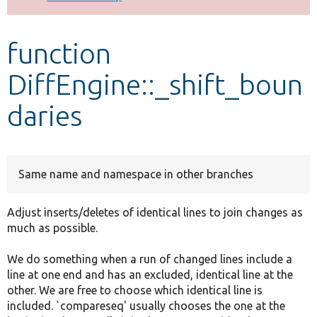
Develop for Drupal
function
DiffEngine::_shift_boun
daries
Same name and namespace in other branches
Adjust inserts/deletes of identical lines to join changes as
much as possible.
We do something when a run of changed lines include a
line at one end and has an excluded, identical line at the
other. We are free to choose which identical line is
included. `compareseq' usually chooses the one at the