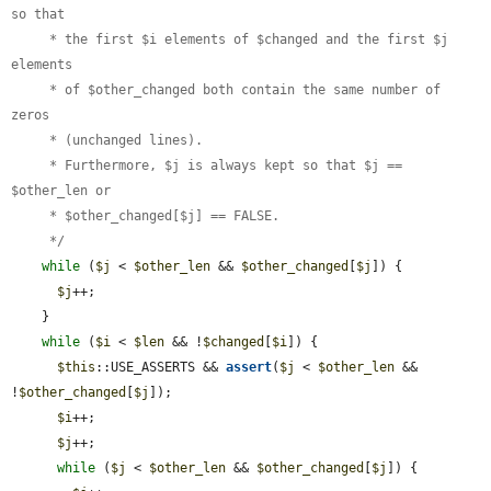
so that

     * the first $i elements of $changed and the first $j 
elements

     * of $other_changed both contain the same number of 
zeros

     * (unchanged lines).

     * Furthermore, $j is always kept so that $j == 
$other_len or

     * $other_changed[$j] == FALSE.

     */
while
 (
$j
 < 
$other_len
 && 
$other_changed
[
$j
]) {

$j
++;

    }

while
 (
$i
 < 
$len
 && !
$changed
[
$i
]) {

$this
::USE_ASSERTS && 
assert
(
$j
 < 
$other_len
 && 
!
$other_changed
[
$j
]);

$i
++;

$j
++;

while
 (
$j
 < 
$other_len
 && 
$other_changed
[
$j
]) {
