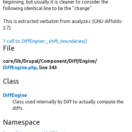
beginning, but usually it is cleaner to consider the
following identical line to be the "change".
This is extracted verbatim from analyze.c (GNU diffutils-
2.7).
1 call to
DiffEngine::_shift_boundaries()
File
core/
lib/
Drupal/
Component/
Diff/
Engine/
DiffEngine.php
, line 343
Class
DiffEngine
Class used internally by Diff to actually compute the
diffs.
Namespace