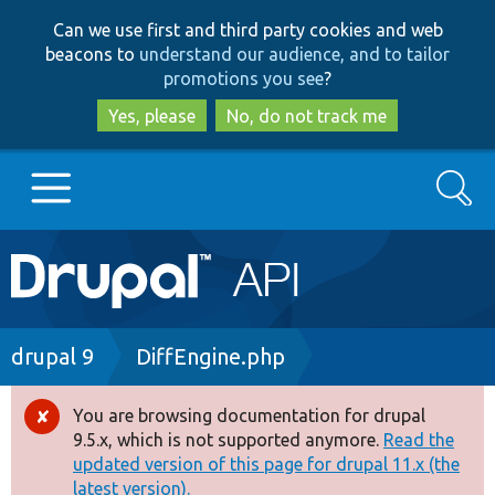
Skip
Skip
Can we use first and third party cookies and web
to
to
beacons to
understand our audience, and to tailor
main
search
promotions you see
?
content
Yes, please
No, do not track me
Search
Main
Go to Drupal.org
navigation
Drupal 7
Breadcrumb
drupal 9
DiffEngine.php
Drupal 8+
You are browsing documentation for drupal
Error
9.5.x, which is not supported anymore.
Read the
message
updated version of this page for drupal 11.x (the
Other projects
latest version).