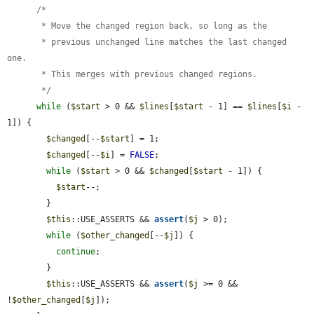
      /*

       * Move the changed region back, so long as the

       * previous unchanged line matches the last changed 
one.

       * This merges with previous changed regions.

       */
while
 (
$start
 > 0 && 
$lines
[
$start
 - 1] == 
$lines
[
$i
 - 
1]) {

$changed
[--
$start
] = 1;

$changed
[--
$i
] = 
FALSE
;

while
 (
$start
 > 0 && 
$changed
[
$start
 - 1]) {

$start
--;

        }

$this
::USE_ASSERTS && 
assert
(
$j
 > 0);

while
 (
$other_changed
[--
$j
]) {

continue
;

        }

$this
::USE_ASSERTS && 
assert
(
$j
 >= 0 && 
!
$other_changed
[
$j
]);
