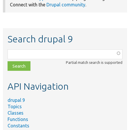
Connect with the
Drupal community
.
Search drupal 9
Function,
class,
Partial match search is supported
file,
topic,
etc.
API Navigation
drupal 9
Topics
Classes
Functions
Constants