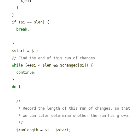
$j
++;

      }

    }

if
 (
$i
 == 
$len
) {

break
;

    }

$start
 = 
$i
;

// Find the end of this run of changes.
while
 (++
$i
 < 
$len
 && 
$changed
[
$i
]) {

continue
;

    }

do
 {

      /*

       * Record the length of this run of changes, so that

       * we can later determine whether the run has grown.

       */
$runlength
 = 
$i
 - 
$start
;
