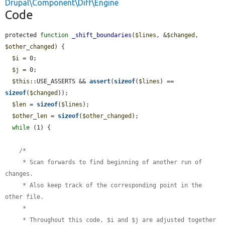
Drupal\Component\Diff\Engine
Code
protected 
function
_shift_boundaries
(
$lines
, &
$changed
, 
$other_changed
) {

$i
 = 0;

$j
 = 0;

$this
::USE_ASSERTS && 
assert
(
sizeof
(
$lines
) == 
sizeof
(
$changed
));

$len
 = 
sizeof
(
$lines
);

$other_len
 = 
sizeof
(
$other_changed
);

while
 (1) {

    /*

     * Scan forwards to find beginning of another run of 
changes.

     * Also keep track of the corresponding point in the 
other file.

     *

     * Throughout this code, $i and $j are adjusted together 