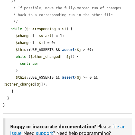
    /*

     * If possible, move the fully-merged run of changes

     * back to a corresponding run in the other file.

     */
while
 (
$corresponding
 < 
$i
) {

$changed
[--
$start
] = 1;

$changed
[--
$i
] = 0;

$this
::USE_ASSERTS && 
assert
(
$j
 > 0);

while
 (
$other_changed
[--
$j
]) {

continue
;

      }

$this
::USE_ASSERTS && 
assert
(
$j
 >= 0 && 
!
$other_changed
[
$j
]);

    }

  }

}
Buggy or inaccurate documentation?
Please
file an
issue
. Need
support
? Need help programming?