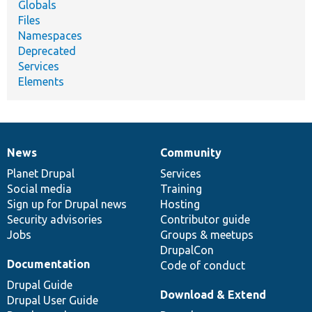
Globals
Files
Namespaces
Deprecated
Services
Elements
News
Community
News
Our
Documentation
Drupal
Governance
items
Planet Drupal
community
code
of
Services
Social media
base
community
Training
Sign up for Drupal news
Hosting
Security advisories
Contributor guide
Jobs
Groups & meetups
DrupalCon
Documentation
Code of conduct
Drupal Guide
Download & Extend
Drupal User Guide