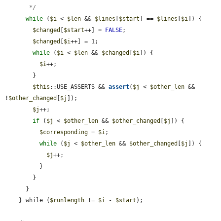
       */
while
 (
$i
 < 
$len
 && 
$lines
[
$start
] == 
$lines
[
$i
]) {

$changed
[
$start
++] = 
FALSE
;

$changed
[
$i
++] = 1;

while
 (
$i
 < 
$len
 && 
$changed
[
$i
]) {

$i
++;

        }

$this
::USE_ASSERTS && 
assert
(
$j
 < 
$other_len
 && 
!
$other_changed
[
$j
]);

$j
++;

if
 (
$j
 < 
$other_len
 && 
$other_changed
[
$j
]) {

$corresponding
 = 
$i
;

while
 (
$j
 < 
$other_len
 && 
$other_changed
[
$j
]) {

$j
++;

          }

        }

      }

    } while (
$runlength
 != 
$i
 - 
$start
);
