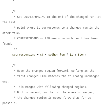
      }

      /*

       * Set CORRESPONDING to the end of the changed run, at 
the last

       * point where it corresponds to a changed run in the 
other file.

       * CORRESPONDING == LEN means no such point has been 
found.

       */
$corresponding
 = 
$j
 < 
$other_len
 ? 
$i
 : 
$len
;

      /*

       * Move the changed region forward, so long as the

       * first changed line matches the following unchanged 
one.

       * This merges with following changed regions.

       * Do this second, so that if there are no merges,

       * the changed region is moved forward as far as 
possible.
