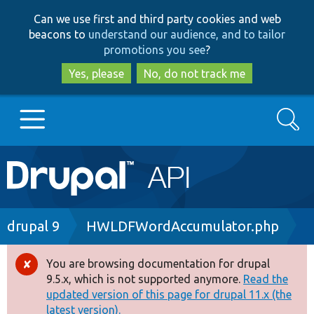
Skip
Skip
Can we use first and third party cookies and web
to
to
beacons to
understand our audience, and to tailor
main
search
promotions you see
?
content
Yes, please
No, do not track me
Search
Main
Go to Drupal.org
navigation
Drupal 7
Breadcrumb
drupal 9
HWLDFWordAccumulator.php
Drupal 8+
You are browsing documentation for drupal
Error
9.5.x, which is not supported anymore.
Read the
message
updated version of this page for drupal 11.x (the
Other projects
latest version).