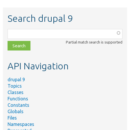
Search drupal 9
Function,
class,
Partial match search is supported
file,
topic,
etc.
API Navigation
drupal 9
Topics
Classes
Functions
Constants
Globals
Files
Namespaces