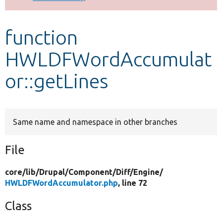
Develop for Drupal
function
HWLDFWordAccumulat
or::getLines
Same name and namespace in other branches
File
core/
lib/
Drupal/
Component/
Diff/
Engine/
HWLDFWordAccumulator.php
, line 72
Class