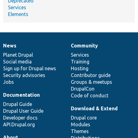
Deprecated
Services
Elements
News
Community
News
Our
Documentation
Drupal
Governance
items
Planet Drupal
community
code
of
Services
Social media
base
community
Training
Sign up for Drupal news
Hosting
Security advisories
Contributor guide
Jobs
Groups & meetups
DrupalCon
Documentation
Code of conduct
Drupal Guide
Download & Extend
Drupal User Guide
Developer docs
Drupal core
API.Drupal.org
Modules
Themes
About