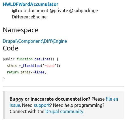
HWLDFWordAccumulator
@todo document @private @subpackage
DifferenceEngine
Namespace
Drupal\Component\Diff\Engine
Code
public 
function
getLines
() {

$this
->
_flushLine
(
'~done'
);

return
$this
->
lines
;

}
Buggy or inaccurate documentation?
Please
file an
issue
. Need
support
? Need help programming?
Connect with the
Drupal community
.