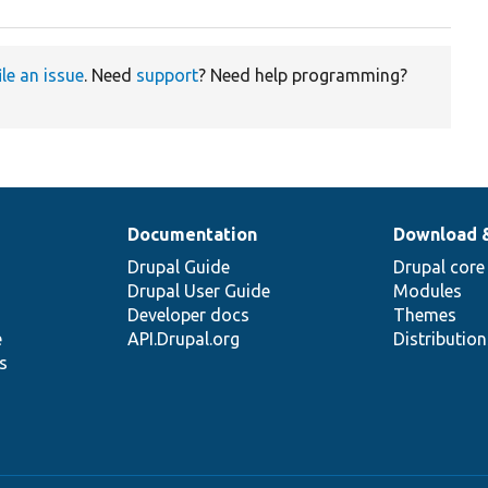
ile an issue
. Need
support
? Need help programming?
Documentation
Download 
Drupal Guide
Drupal core
Drupal User Guide
Modules
Developer docs
Themes
e
API.Drupal.org
Distributio
s