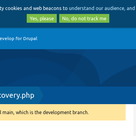
Skip
Skip
arty cookies and web beacons to
understand our audience, and 
to
to
main
search
Yes, please
No, do not track me
content
evelop for Drupal
covery.php
 main, which is the development branch.