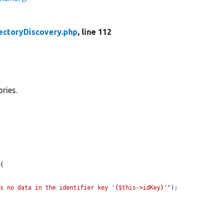
ectoryDiscovery.php
, line 112
ories.
{

ns no data in the identifier key '{$this->idKey}'"
);
