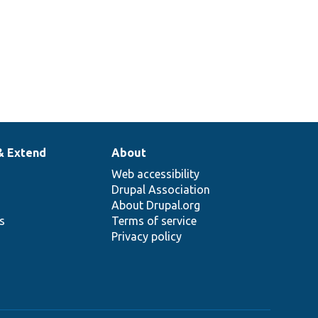
& Extend
About
Web accessibility
Drupal Association
About Drupal.org
ns
Terms of service
Privacy policy