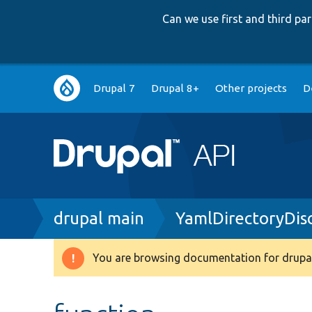
Can we use first and third p
Main
Drupal 7
Drupal 8+
Other projects
D
navigation
Breadcrumb
drupal main
YamlDirectoryDis
You are browsing documentation for drupal
Warning
message