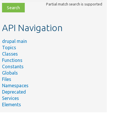
class,
Partial match search is supported
file,
topic,
etc.
API Navigation
drupal main
Topics
Classes
Functions
Constants
Globals
Files
Namespaces
Deprecated
Services
Elements