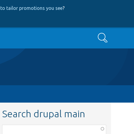
to tailor promotions you see
?
Search
Search drupal main
Function,