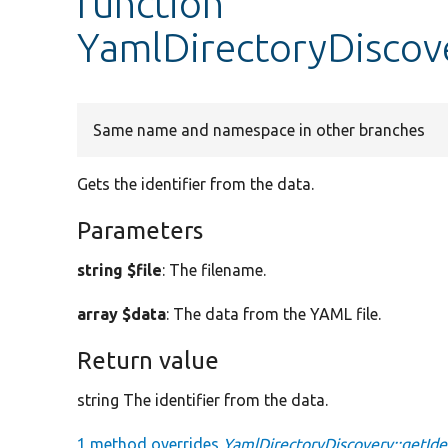
function
YamlDirectoryDiscove
Same name and namespace in other branches
Gets the identifier from the data.
Parameters
string $file
: The filename.
array $data
: The data from the YAML file.
Return value
string The identifier from the data.
1 method overrides
YamlDirectoryDiscovery::getIden