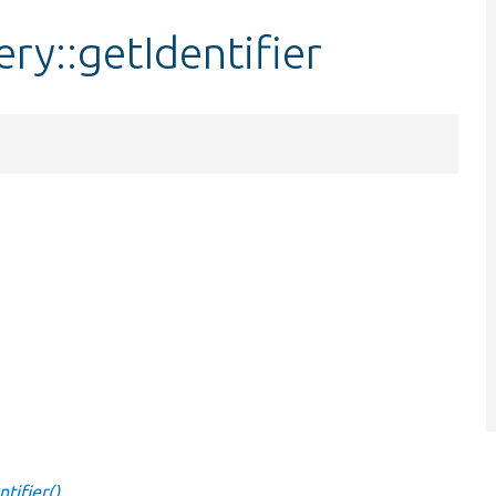
ry::getIdentifier
tifier()