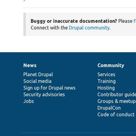
Buggy or inaccurate documentation?
Please
f
Connect with the
Drupal community
.
News
Community
News
Our
Documentation
Drupal
Governance
items
Planet Drupal
community
code
of
Services
Social media
base
community
Training
Sign up for Drupal news
Hosting
Security advisories
Contributor guid
Jobs
Groups & meetup
DrupalCon
Code of conduct