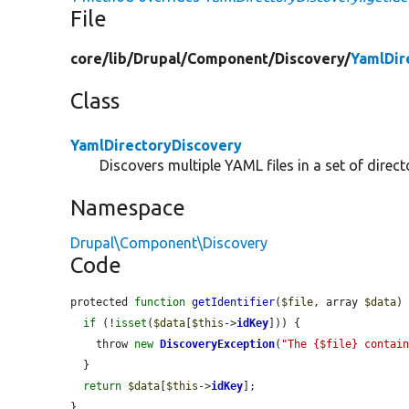
File
core/
lib/
Drupal/
Component/
Discovery/
YamlDir
Class
YamlDirectoryDiscovery
Discovers multiple YAML files in a set of direct
Namespace
Drupal\Component\Discovery
Code
protected 
function
getIdentifier
(
$file
, array 
$data
) 
if
 (!
isset
(
$data
[
$this
->
idKey
])) {

    throw 
new
DiscoveryException
(
"The {$file} contai
  }

return
$data
[
$this
->
idKey
];

}