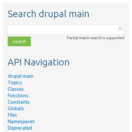
Search drupal main
Function,
class,
Partial match search is supported
file,
topic,
etc.
API Navigation
drupal main
Topics
Classes
Functions
Constants
Globals
Files
Namespaces
Deprecated