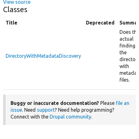
View source
Classes
Title
Deprecated
Summar
Does th
actual
finding 
the
DirectoryWithMetadataDiscovery
director
with
metadat
files.
Buggy or inaccurate documentation?
Please
file an
issue
. Need
support
? Need help programming?
Connect with the
Drupal community
.