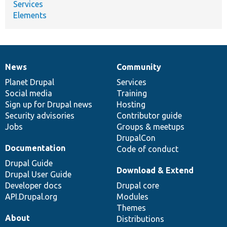
Services
Elements
News
Community
News
Our
Documentation
Drupal
Governance
items
Planet Drupal
community
code
of
Services
Social media
base
community
Training
Sign up for Drupal news
Hosting
Security advisories
Contributor guide
Jobs
Groups & meetups
DrupalCon
Documentation
Code of conduct
Drupal Guide
Download & Extend
Drupal User Guide
Developer docs
Drupal core
API.Drupal.org
Modules
Themes
About
Distributions