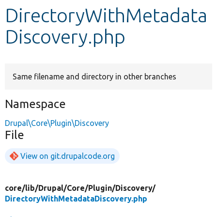
DirectoryWithMetadata
Develop for Drupal
Discovery.php
Same filename and directory in other branches
Namespace
Drupal\Core\Plugin\Discovery
File
View on git.drupalcode.org
core/
lib/
Drupal/
Core/
Plugin/
Discovery/
DirectoryWithMetadataDiscovery.php