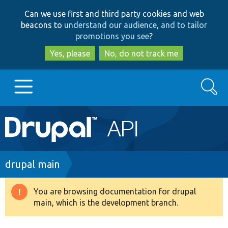
Skip
Skip
Can we use first and third party cookies and web
to
to
beacons to
understand our audience, and to tailor
main
search
promotions you see
?
content
Yes, please
No, do not track me
Search
Main
Go to Drupal.org
navigation
Drupal 7
Breadcrumb
drupal main
Drupal 8+
You are browsing documentation for drupal
Warning
main, which is the development branch.
message
Other projects