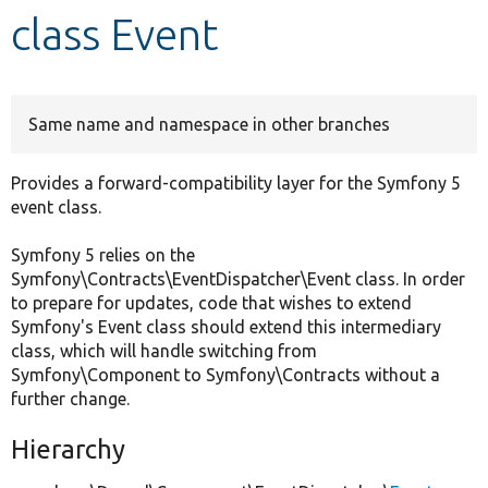
class Event
Develop for Drupal
Same name and namespace in other branches
Provides a forward-compatibility layer for the Symfony 5
event class.
Symfony 5 relies on the
Symfony\Contracts\EventDispatcher\Event class. In order
to prepare for updates, code that wishes to extend
Symfony's Event class should extend this intermediary
class, which will handle switching from
Symfony\Component to Symfony\Contracts without a
further change.
Hierarchy