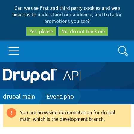
Skip
Skip
Can we use first and third party cookies and web
to
to
beacons to
understand our audience, and to tailor
main
search
promotions you see
?
content
Yes, please
No, do not track me
Search
Main
Go to Drupal.org
navigation
Drupal 7
Breadcrumb
drupal main
Event.php
Drupal 8+
You are browsing documentation for drupal
Warning
main, which is the development branch.
message
Other projects