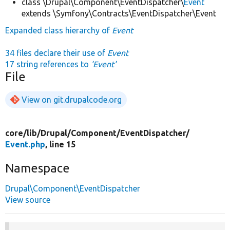
class \Drupal\Component\EventDispatcher\
Event
extends \Symfony\Contracts\EventDispatcher\Event
Expanded class hierarchy of
Event
34 files declare their use of
Event
17 string references to
'Event'
File
View on git.drupalcode.org
core/
lib/
Drupal/
Component/
EventDispatcher/
Event.php
, line 15
Namespace
Drupal\Component\EventDispatcher
View source