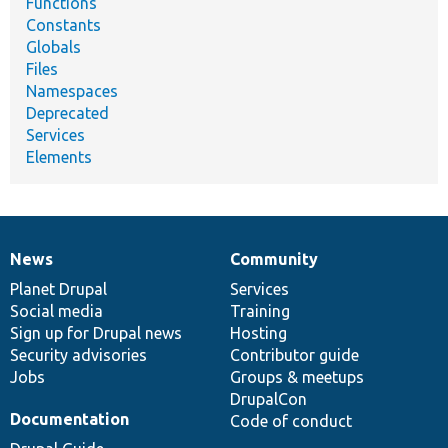
Functions
Constants
Globals
Files
Namespaces
Deprecated
Services
Elements
News
Community
News
Our
Documentation
Drupal
Governance
items
Planet Drupal
community
code
of
Services
Social media
base
community
Training
Sign up for Drupal news
Hosting
Security advisories
Contributor guide
Jobs
Groups & meetups
DrupalCon
Documentation
Code of conduct