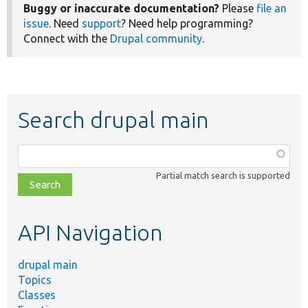
Buggy or inaccurate documentation?
Please
file an
issue
. Need
support
? Need help programming?
Connect with the
Drupal community
.
Search drupal main
Function,
class,
Partial match search is supported
file,
topic,
etc.
API Navigation
drupal main
Topics
Classes