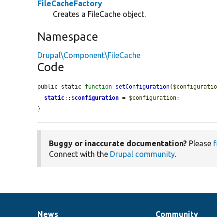
FileCacheFactory
Creates a FileCache object.
Namespace
Drupal\Component\FileCache
Code
public static 
function
setConfiguration
(
$configurati
static
::$
configuration
 = 
$configuration
;

}
Buggy or inaccurate documentation?
Please
f
Connect with the
Drupal community
.
News
Community