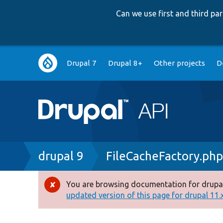
Can we use first and third p
Main
Drupal 7
Drupal 8+
Other projects
D
navigation
Breadcrumb
drupal 9
FileCacheFactory.ph
You are browsing documentation for drupal
Error
updated version of this page for drupal 11.x 
message