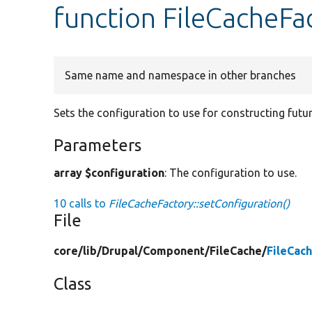
function FileCacheFa
Same name and namespace in other branches
Sets the configuration to use for constructing futur
Parameters
array $configuration
: The configuration to use.
10 calls to
FileCacheFactory::setConfiguration()
File
core/
lib/
Drupal/
Component/
FileCache/
FileCac
Class