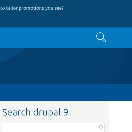
to tailor promotions you see
?
Search
Search drupal 9
Function,