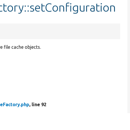
ctory::setConfiguration
e file cache objects.
heFactory.php
, line 92