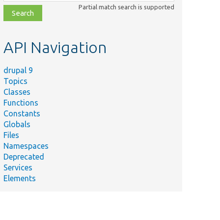
class,
Partial match search is supported
file,
topic,
etc.
API Navigation
drupal 9
Topics
Classes
Functions
Constants
Globals
Files
Namespaces
Deprecated
Services
Elements