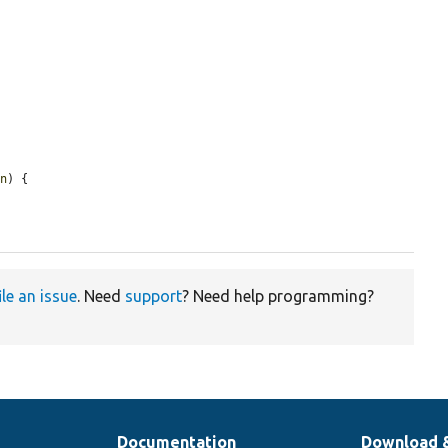
on
) {

ile an issue
. Need
support
? Need help programming?
Documentation
Download 