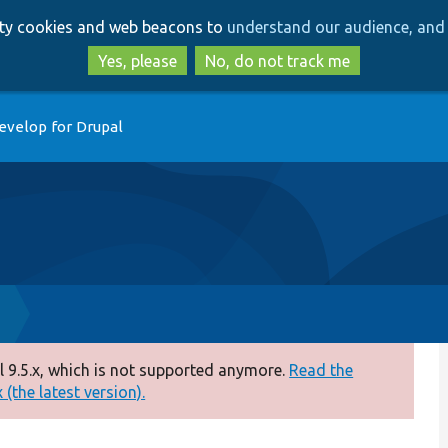
Skip
Skip
arty cookies and web beacons to
understand our audience, and 
to
to
main
search
Yes, please
No, do not track me
content
evelop for Drupal
p
 9.5.x, which is not supported anymore.
Read the
(the latest version).