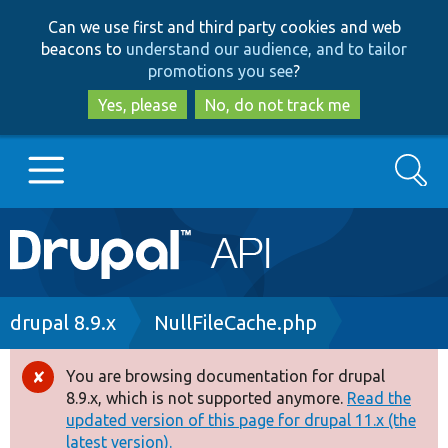
Skip
Skip
Can we use first and third party cookies and web
to
to
beacons to
understand our audience, and to tailor
main
search
promotions you see
?
content
Yes, please
No, do not track me
Search
Main
Go to Drupal.org
navigation
Drupal 7
Breadcrumb
drupal 8.9.x
NullFileCache.php
Drupal 8+
You are browsing documentation for drupal
Error
8.9.x, which is not supported anymore.
Read the
message
updated version of this page for drupal 11.x (the
Other projects
latest version).