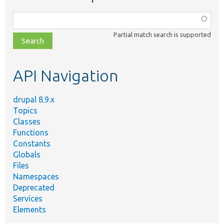
Function,
class,
Partial match search is supported
file,
topic,
etc.
API Navigation
drupal 8.9.x
Topics
Classes
Functions
Constants
Globals
Files
Namespaces
Deprecated
Services
Elements