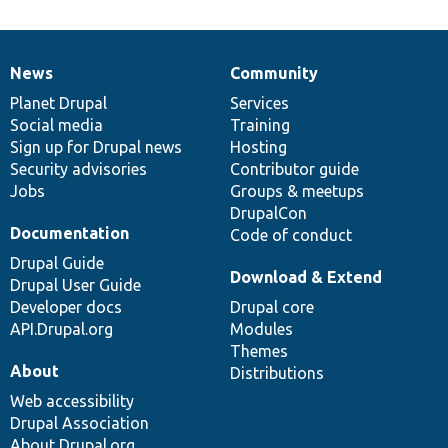
News
Community
News
Our
Documentation
Drupal
Governance
items
Planet Drupal
community
code
of
Services
Social media
base
community
Training
Sign up for Drupal news
Hosting
Security advisories
Contributor guide
Jobs
Groups & meetups
DrupalCon
Documentation
Code of conduct
Drupal Guide
Download & Extend
Drupal User Guide
Developer docs
Drupal core
API.Drupal.org
Modules
Themes
About
Distributions
Web accessibility
Drupal Association
About Drupal.org