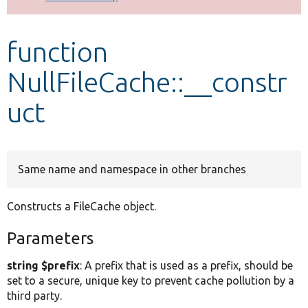
Develop for Drupal
function
NullFileCache::__constr
uct
Same name and namespace in other branches
Constructs a FileCache object.
Parameters
string $prefix
: A prefix that is used as a prefix, should be
set to a secure, unique key to prevent cache pollution by a
third party.