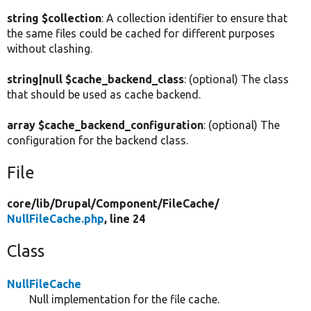
string $collection
: A collection identifier to ensure that
the same files could be cached for different purposes
without clashing.
string|null $cache_backend_class
: (optional) The class
that should be used as cache backend.
array $cache_backend_configuration
: (optional) The
configuration for the backend class.
File
core/
lib/
Drupal/
Component/
FileCache/
NullFileCache.php
, line 24
Class
NullFileCache
Null implementation for the file cache.