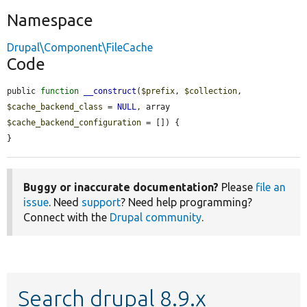
Namespace
Drupal\Component\FileCache
Code
public 
function
__construct
(
$prefix
, 
$collection
, 
$cache_backend_class
 = 
NULL
, array 
$cache_backend_configuration
 = []) {

}
Buggy or inaccurate documentation?
Please
file an
issue
. Need
support
? Need help programming?
Connect with the
Drupal community
.
Search drupal 8.9.x