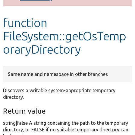
Develop for Drupal
function
FileSystem::getOsTemp
oraryDirectory
Same name and namespace in other branches
Discovers a writable system-appropriate temporary
directory.
Return value
string|false A string containing the path to the temporary
directory, or FALSE if no suitable temporary directory can