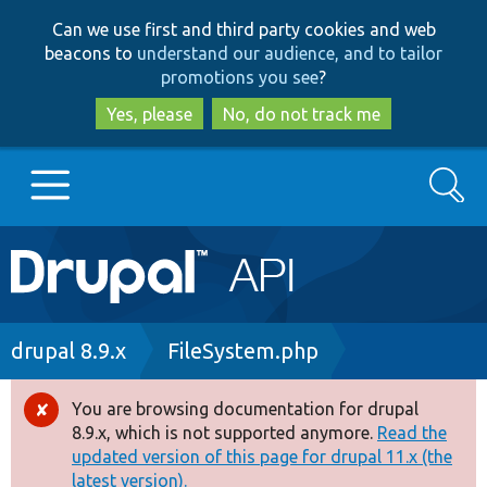
Skip
Skip
Can we use first and third party cookies and web
to
to
beacons to
understand our audience, and to tailor
main
search
promotions you see
?
content
Yes, please
No, do not track me
Search
Main
Go to Drupal.org
navigation
Drupal 7
Breadcrumb
drupal 8.9.x
FileSystem.php
Drupal 8+
You are browsing documentation for drupal
Error
8.9.x, which is not supported anymore.
Read the
message
updated version of this page for drupal 11.x (the
Other projects
latest version).