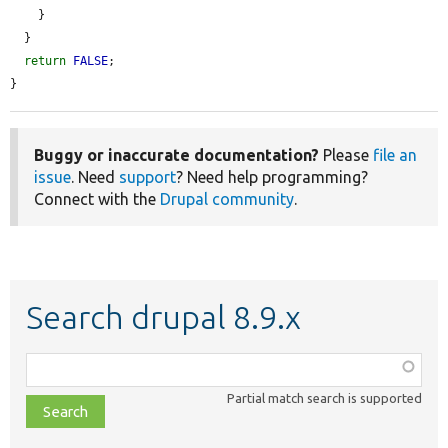
    }

  }

return
FALSE
;

}
Buggy or inaccurate documentation?
Please
file an
issue
. Need
support
? Need help programming?
Connect with the
Drupal community
.
Search drupal 8.9.x
Function,
class,
Partial match search is supported
file,
topic,