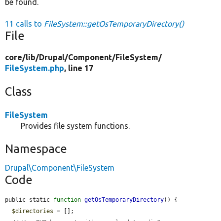
be found.
11 calls to
FileSystem::getOsTemporaryDirectory()
File
core/
lib/
Drupal/
Component/
FileSystem/
FileSystem.php
, line 17
Class
FileSystem
Provides file system functions.
Namespace
Drupal\Component\FileSystem
Code
public static 
function
getOsTemporaryDirectory
() {

$directories
 = [];
