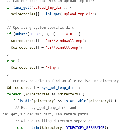
// Has PHP been set with an upload_tmp_dir?
if
 (
ini_get
(
'upload_tmp_dir'
)) {

$directories
[] = 
ini_get
(
'upload_tmp_dir'
);

  }

// Operating system specific dirs.
if
 (
substr
(
PHP_OS
, 0, 3) == 
'WIN'
) {

$directories
[] = 
'c:\\windows\\temp'
;

$directories
[] = 
'c:\\winnt\\temp'
;

  }

else
 {

$directories
[] = 
'/tmp'
;

  }

// PHP may be able to find an alternative tmp directory.
$directories
[] = 
sys_get_temp_dir
();

foreach
 (
$directories
 as 
$directory
) {

if
 (
is_dir
(
$directory
) && 
is_writable
(
$directory
)) {

// Both sys_get_temp_dir() and 
ini_get('upload_tmp_dir') can return paths
// with a trailing directory separator.
return
rtrim
(
$directory
, 
DIRECTORY_SEPARATOR
);
