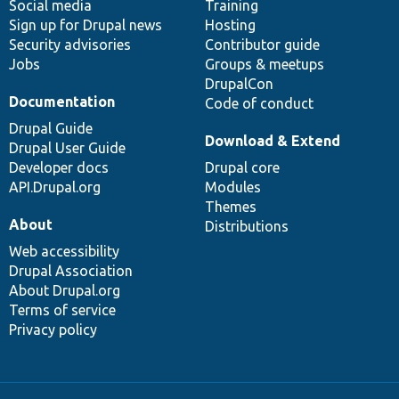
Social media
base
community
Training
Sign up for Drupal news
Hosting
Security advisories
Contributor guide
Jobs
Groups & meetups
DrupalCon
Documentation
Code of conduct
Drupal Guide
Download & Extend
Drupal User Guide
Developer docs
Drupal core
API.Drupal.org
Modules
Themes
About
Distributions
Web accessibility
Drupal Association
About Drupal.org
Terms of service
Privacy policy