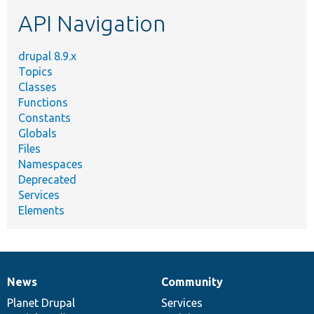
etc.
API Navigation
drupal 8.9.x
Topics
Classes
Functions
Constants
Globals
Files
Namespaces
Deprecated
Services
Elements
News
Community
News
Our
Documentation
Drupal
Governance
items
Planet Drupal
community
code
of
Services