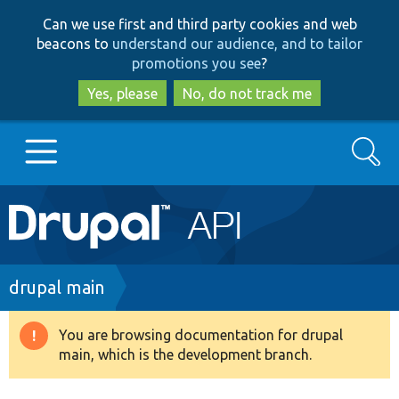
Skip
Skip
Can we use first and third party cookies and web
to
to
beacons to
understand our audience, and to tailor
main
search
promotions you see
?
content
Yes, please
No, do not track me
Search
Main
Go to Drupal.org
navigation
Drupal 7
Breadcrumb
drupal main
Drupal 8+
You are browsing documentation for drupal
Warning
main, which is the development branch.
message
Other projects