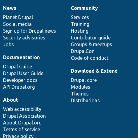
News
Community
News
Our
Documentation
Drupal
Governance
items
Planet Drupal
community
code
of
Services
Social media
base
community
Training
Sign up for Drupal news
Hosting
Security advisories
Contributor guide
Jobs
Groups & meetups
DrupalCon
Documentation
Code of conduct
Drupal Guide
Download & Extend
Drupal User Guide
Developer docs
Drupal core
API.Drupal.org
Modules
Themes
About
Distributions
Web accessibility
Drupal Association
About Drupal.org
Terms of service
Privacy policy