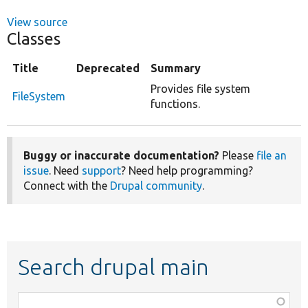
View source
Classes
Title
Deprecated
Summary
Provides file system
FileSystem
functions.
Buggy or inaccurate documentation?
Please
file an
issue
. Need
support
? Need help programming?
Connect with the
Drupal community
.
Search drupal main
Function,