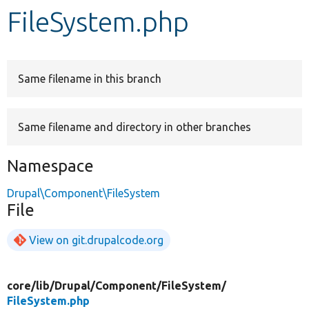
FileSystem.php
Develop for Drupal
Same filename in this branch
Same filename and directory in other branches
Namespace
Drupal\Component\FileSystem
File
View on git.drupalcode.org
core/
lib/
Drupal/
Component/
FileSystem/
FileSystem.php