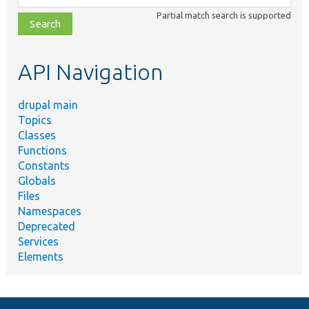
class,
Partial match search is supported
file,
topic,
etc.
API Navigation
drupal main
Topics
Classes
Functions
Constants
Globals
Files
Namespaces
Deprecated
Services
Elements