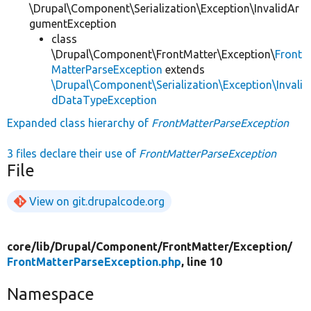
\Drupal\Component\Serialization\Exception\InvalidAr
gumentException
class
\Drupal\Component\FrontMatter\Exception\
Front
MatterParseException
extends
\Drupal\Component\Serialization\Exception\Invali
dDataTypeException
Expanded class hierarchy of
FrontMatterParseException
3 files declare their use of
FrontMatterParseException
File
View on git.drupalcode.org
core/
lib/
Drupal/
Component/
FrontMatter/
Exception/
FrontMatterParseException.php
, line 10
Namespace