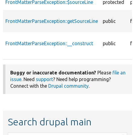
FrontMatterParseException::$sourceLine
protected
pr
FrontMatterParseException::getSourceLine
public
fu
FrontMatterParseException::__construct
public
fu
Buggy or inaccurate documentation?
Please
file an
issue
. Need
support
? Need help programming?
Connect with the
Drupal community
.
Search drupal main