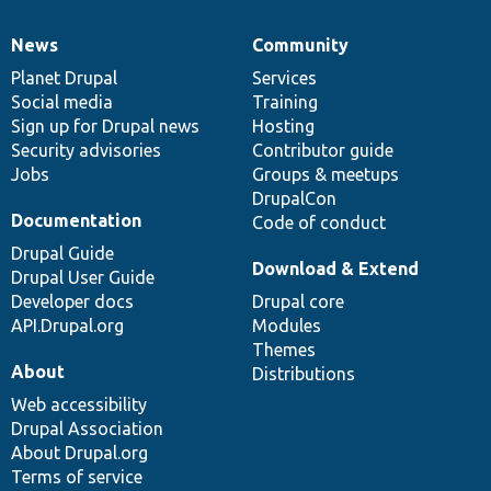
News
Community
News
Our
Documentation
Drupal
Governance
items
Planet Drupal
community
code
of
Services
Social media
base
community
Training
Sign up for Drupal news
Hosting
Security advisories
Contributor guide
Jobs
Groups & meetups
DrupalCon
Documentation
Code of conduct
Drupal Guide
Download & Extend
Drupal User Guide
Developer docs
Drupal core
API.Drupal.org
Modules
Themes
About
Distributions
Web accessibility
Drupal Association
About Drupal.org
Terms of service