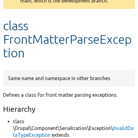
main, which is the development branch.
message
Develop for Drupal
class
FrontMatterParseExcep
tion
Same name and namespace in other branches
Defines a class for front matter parsing exceptions.
Hierarchy
class
\Drupal\Component\Serialization\Exception\
InvalidDa
taTypeException
extends