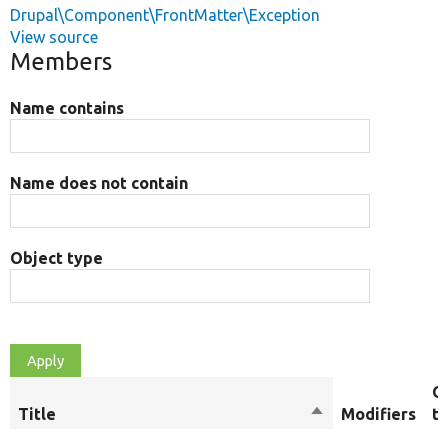
Drupal\Component\FrontMatter\Exception
View source
Members
Name contains
Name does not contain
Object type
O
Title
Sort
Modifiers
t
descending