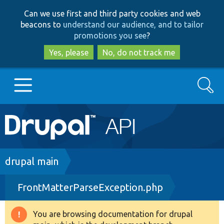
Skip
Skip
Can we use first and third party cookies and web
to
to
beacons to
understand our audience, and to tailor
main
search
promotions you see
?
content
Yes, please
No, do not track me
Search
Main
Go to Drupal.org
navigation
Drupal 7
Breadcrumb
drupal main
FrontMatterParseException.php
Drupal 8+
You are browsing documentation for drupal
Warning
Other projects