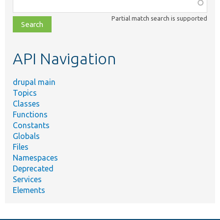
Function,
class,
Partial match search is supported
file,
topic,
etc.
API Navigation
drupal main
Topics
Classes
Functions
Constants
Globals
Files
Namespaces
Deprecated
Services
Elements