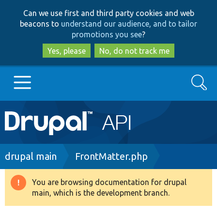
Skip
Skip
Can we use first and third party cookies and web
to
to
beacons to
understand our audience, and to tailor
main
search
promotions you see
?
content
Yes, please
No, do not track me
Search
Main
Go to Drupal.org
navigation
Drupal 7
Breadcrumb
drupal main
FrontMatter.php
Drupal 8+
You are browsing documentation for drupal
Warning
main, which is the development branch.
message
Other projects