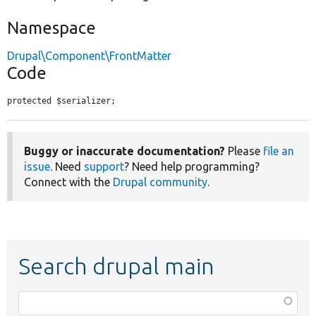
Namespace
Drupal\Component\FrontMatter
Code
protected $serializer;
Buggy or inaccurate documentation?
Please
file an
issue
. Need
support
? Need help programming?
Connect with the
Drupal community
.
Search drupal main
Function,
class,