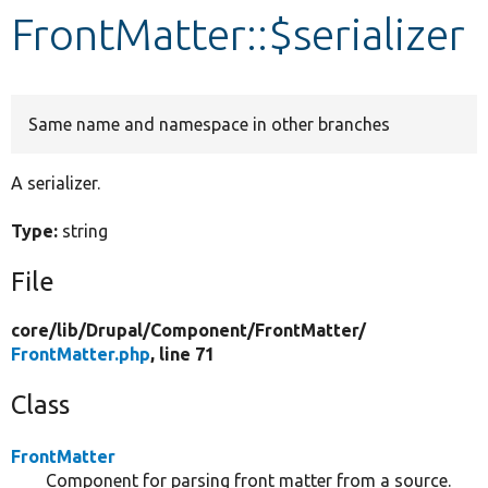
FrontMatter::$serializer
Develop for Drupal
Same name and namespace in other branches
A serializer.
Type:
string
File
core/
lib/
Drupal/
Component/
FrontMatter/
FrontMatter.php
, line 71
Class
FrontMatter
Component for parsing front matter from a source.