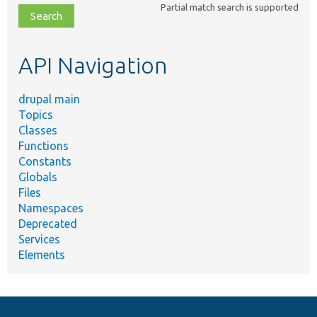
Partial match search is supported
file,
topic,
etc.
API Navigation
drupal main
Topics
Classes
Functions
Constants
Globals
Files
Namespaces
Deprecated
Services
Elements