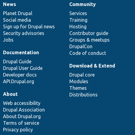
News
Community
News
Our
Documentation
Drupal
Governance
items
Planet Drupal
community
code
of
Services
Social media
base
community
Training
Sign up for Drupal news
Hosting
Security advisories
Contributor guide
Jobs
Groups & meetups
DrupalCon
Documentation
Code of conduct
Drupal Guide
Download & Extend
Drupal User Guide
Developer docs
Drupal core
API.Drupal.org
Modules
Themes
About
Distributions
Web accessibility
Drupal Association
About Drupal.org
Terms of service
Privacy policy