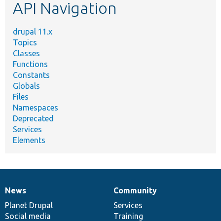
API Navigation
drupal 11.x
Topics
Classes
Functions
Constants
Globals
Files
Namespaces
Deprecated
Services
Elements
News
Community
News
Our
Documentation
Drupal
Governance
items
Planet Drupal
community
code
of
Services
Social media
base
community
Training