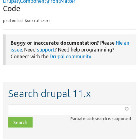
Drupal\Component\FrontMatter
Code
protected $serializer;
Buggy or inaccurate documentation?
Please
file an
issue
. Need
support
? Need help programming?
Connect with the
Drupal community
.
Search drupal 11.x
Function,
class,
Partial match search is supported
file,
topic,
etc.