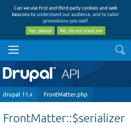
Skip
Skip
Can we use first and third party cookies and web
to
to
beacons to
understand our audience, and to tailor
main
search
promotions you see
?
content
Yes, please
No, do not track me
Search
Main
Go to Drupal.org
navigation
Drupal 7
Breadcrumb
drupal 11.x
FrontMatter.php
Drupal 8+
FrontMatter::$serializer
Other projects