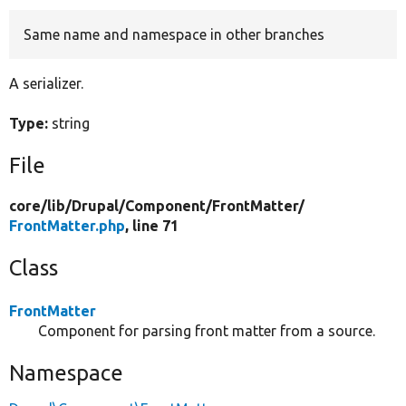
Same name and namespace in other branches
Develop for Drupal
A serializer.
Type:
string
File
core/
lib/
Drupal/
Component/
FrontMatter/
FrontMatter.php
, line 71
Class
FrontMatter
Component for parsing front matter from a source.
Namespace