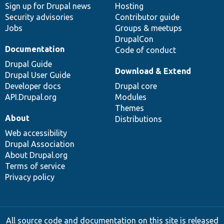
Sign up for Drupal news
Hosting
Security advisories
Contributor guide
Jobs
Groups & meetups
DrupalCon
Documentation
Code of conduct
Drupal Guide
Download & Extend
Drupal User Guide
Developer docs
Drupal core
API.Drupal.org
Modules
Themes
About
Distributions
Web accessibility
Drupal Association
About Drupal.org
Terms of service
Privacy policy
All source code and documentation on this site is released