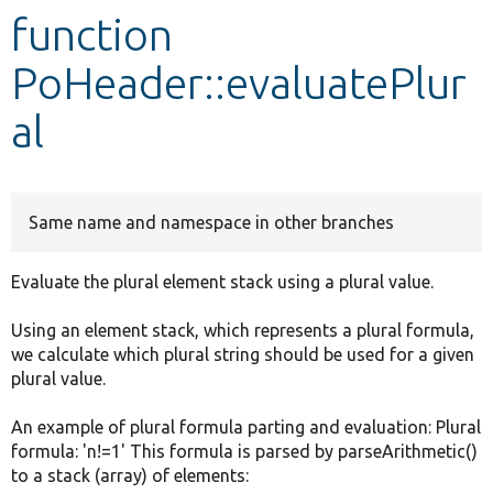
function
Develop for Drupal
PoHeader::evaluatePlur
al
Same name and namespace in other branches
Evaluate the plural element stack using a plural value.
Using an element stack, which represents a plural formula,
we calculate which plural string should be used for a given
plural value.
An example of plural formula parting and evaluation: Plural
formula: 'n!=1' This formula is parsed by parseArithmetic()
to a stack (array) of elements: