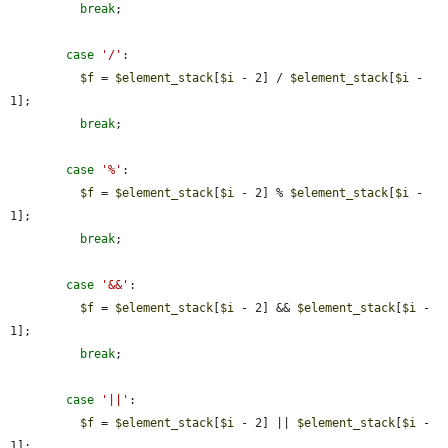
break
;

case
'/'
:

$f
 = 
$element_stack
[
$i
 - 2] / 
$element_stack
[
$i
 - 
1];

break
;

case
'%'
:

$f
 = 
$element_stack
[
$i
 - 2] % 
$element_stack
[
$i
 - 
1];

break
;

case
'&&'
:

$f
 = 
$element_stack
[
$i
 - 2] && 
$element_stack
[
$i
 - 
1];

break
;

case
'||'
:

$f
 = 
$element_stack
[
$i
 - 2] || 
$element_stack
[
$i
 - 
1];
