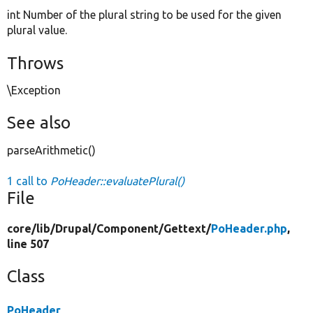
int Number of the plural string to be used for the given
plural value.
Throws
\Exception
See also
parseArithmetic()
1 call to
PoHeader::evaluatePlural()
File
core/
lib/
Drupal/
Component/
Gettext/
PoHeader.php
,
line 507
Class
PoHeader