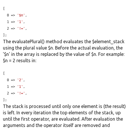
[

  0 => 
'$n'
,

  1 => 
'1'
,

  2 => 
'!='
,

];
The evaluatePlural() method evaluates the $element_stack
using the plural value $n. Before the actual evaluation, the
'$n' in the array is replaced by the value of $n. For example:
$n = 2 results in:
[

  0 => 
'2'
,

  1 => 
'1'
,

  2 => 
'!='
,

];
The stack is processed until only one element is (the result)
is left. In every iteration the top elements of the stack, up
until the first operator, are evaluated. After evaluation the
arguments and the operator itself are removed and