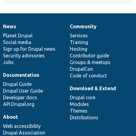
News
Community
News
Our
Documentation
Drupal
Governance
items
Planet Drupal
community
code
of
Services
Social media
base
community
Training
Sign up for Drupal news
Hosting
Security advisories
Contributor guide
Jobs
Groups & meetups
DrupalCon
Documentation
Code of conduct
Drupal Guide
Download & Extend
Drupal User Guide
Developer docs
Drupal core
API.Drupal.org
Modules
Themes
About
Distributions
Web accessibility
Drupal Association