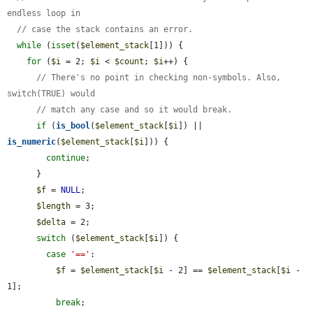
endless loop in
// case the stack contains an error.
while
 (
isset
(
$element_stack
[1])) {

for
 (
$i
 = 2; 
$i
 < 
$count
; 
$i
++) {

// There's no point in checking non-symbols. Also, 
switch(TRUE) would
// match any case and so it would break.
if
 (
is_bool
(
$element_stack
[
$i
]) || 
is_numeric
(
$element_stack
[
$i
])) {

continue
;

      }

$f
 = 
NULL
;

$length
 = 3;

$delta
 = 2;

switch
 (
$element_stack
[
$i
]) {

case
'=='
:

$f
 = 
$element_stack
[
$i
 - 2] == 
$element_stack
[
$i
 - 
1];

break
;
