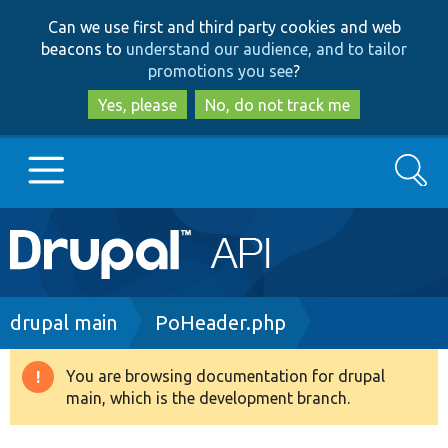
Skip
Skip
Can we use first and third party cookies and web
to
to
beacons to
understand our audience, and to tailor
main
search
promotions you see
?
content
Yes, please
No, do not track me
Search
Main
Go to Drupal.org
navigation
Drupal 7
Breadcrumb
drupal main
PoHeader.php
Drupal 8+
You are browsing documentation for drupal
Warning
main, which is the development branch.
message
Other projects