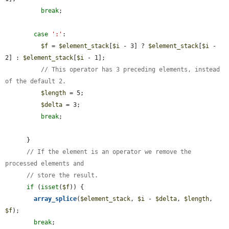
break
;

case
':'
:

$f
 = 
$element_stack
[
$i
 - 3] ? 
$element_stack
[
$i
 - 
2] : 
$element_stack
[
$i
 - 1];

// This operator has 3 preceding elements, instead 
of the default 2.
$length
 = 5;

$delta
 = 3;

break
;

      }

// If the element is an operator we remove the 
processed elements and
// store the result.
if
 (
isset
(
$f
)) {

array_splice
(
$element_stack
, 
$i
 - 
$delta
, 
$length
, 
$f
);

break
;
