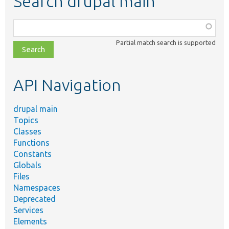
Search drupal main
Function,
class,
Partial match search is supported
file,
topic,
etc.
API Navigation
drupal main
Topics
Classes
Functions
Constants
Globals
Files
Namespaces
Deprecated
Services
Elements