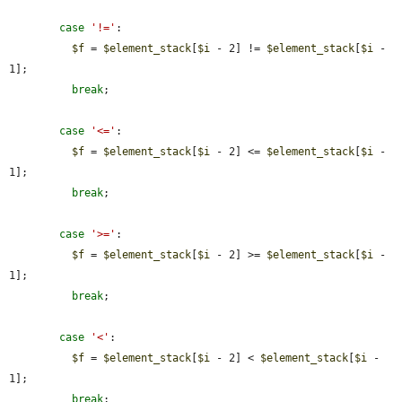
case
'!='
:

$f
 = 
$element_stack
[
$i
 - 2] != 
$element_stack
[
$i
 - 
1];

break
;

case
'<='
:

$f
 = 
$element_stack
[
$i
 - 2] <= 
$element_stack
[
$i
 - 
1];

break
;

case
'>='
:

$f
 = 
$element_stack
[
$i
 - 2] >= 
$element_stack
[
$i
 - 
1];

break
;

case
'<'
:

$f
 = 
$element_stack
[
$i
 - 2] < 
$element_stack
[
$i
 - 
1];

break
;
