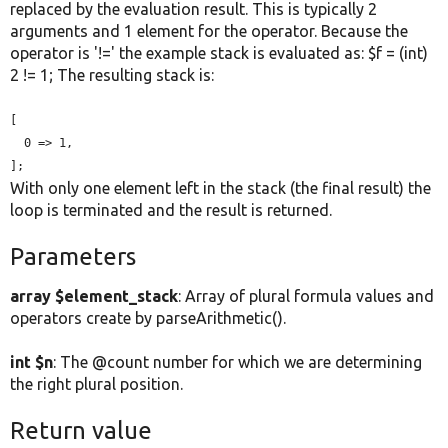
replaced by the evaluation result. This is typically 2
arguments and 1 element for the operator. Because the
operator is '!=' the example stack is evaluated as: $f = (int)
2 != 1; The resulting stack is:
[

  0 => 1,

];
With only one element left in the stack (the final result) the
loop is terminated and the result is returned.
Parameters
array $element_stack
: Array of plural formula values and
operators create by parseArithmetic().
int $n
: The @count number for which we are determining
the right plural position.
Return value