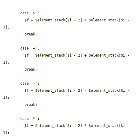
case
'>'
:

$f
 = 
$element_stack
[
$i
 - 2] > 
$element_stack
[
$i
 - 
1];

break
;

case
'+'
:

$f
 = 
$element_stack
[
$i
 - 2] + 
$element_stack
[
$i
 - 
1];

break
;

case
'-'
:

$f
 = 
$element_stack
[
$i
 - 2] - 
$element_stack
[
$i
 - 
1];

break
;

case
'*'
:

$f
 = 
$element_stack
[
$i
 - 2] * 
$element_stack
[
$i
 - 
1];
