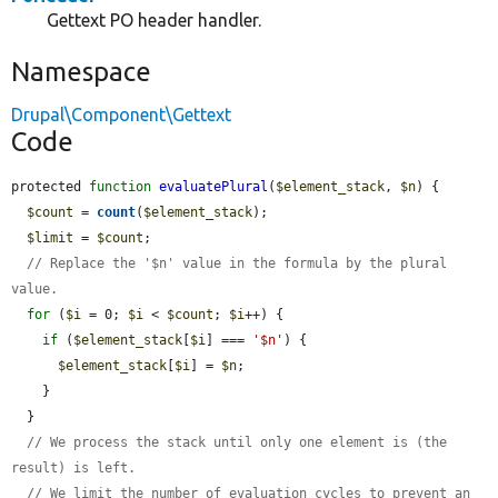
Gettext PO header handler.
Namespace
Drupal\Component\Gettext
Code
protected 
function
evaluatePlural
(
$element_stack
, 
$n
) {

$count
 = 
count
(
$element_stack
);

$limit
 = 
$count
;

// Replace the '$n' value in the formula by the plural 
value.
for
 (
$i
 = 0; 
$i
 < 
$count
; 
$i
++) {

if
 (
$element_stack
[
$i
] === 
'$n'
) {

$element_stack
[
$i
] = 
$n
;

    }

  }

// We process the stack until only one element is (the 
result) is left.
// We limit the number of evaluation cycles to prevent an 