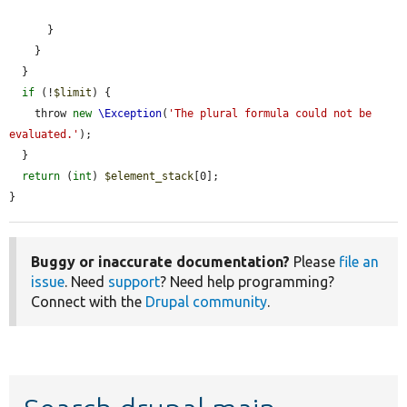
      }

    }

  }

if
 (!
$limit
) {

    throw 
new
\Exception
(
'The plural formula could not be 
evaluated.'
);

  }

return
 (
int
) 
$element_stack
[0];

}
Buggy or inaccurate documentation?
Please
file an
issue
. Need
support
? Need help programming?
Connect with the
Drupal community
.