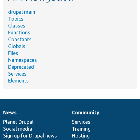
drupal main
Topics
Classes
Functions
Constants
Globals
Files
Namespaces
Deprecated
Services
Elements
News
Community
News
Our
Documentation
Drupal
Governance
items
Planet Drupal
community
code
of
Services
Social media
base
community
Training
Sign up for Drupal news
Hosting