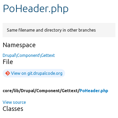
PoHeader.php
Develop for Drupal
Same filename and directory in other branches
Namespace
Drupal\Component\Gettext
File
View on git.drupalcode.org
core/
lib/
Drupal/
Component/
Gettext/
PoHeader.php
View source
Classes