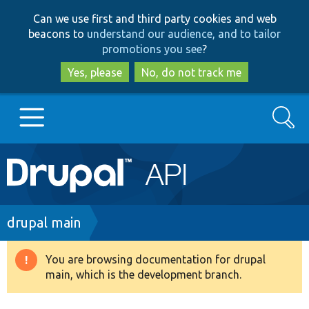
Skip
Skip
Can we use first and third party cookies and web
to
to
beacons to
understand our audience, and to tailor
main
search
promotions you see
?
content
Yes, please
No, do not track me
Search
Main
Go to Drupal.org
navigation
Drupal 7
Breadcrumb
drupal main
Drupal 8+
You are browsing documentation for drupal
Warning
main, which is the development branch.
message
Other projects