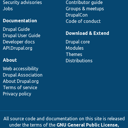
Security advisories
Contributor guide
Jobs
Groups & meetups
DrupalCon
Documentation
Code of conduct
Drupal Guide
Download & Extend
Drupal User Guide
Developer docs
Drupal core
API.Drupal.org
Modules
Themes
About
Distributions
Web accessibility
Drupal Association
About Drupal.org
Terms of service
Privacy policy
All source code and documentation on this site is released
under the terms of the
GNU General Public License,