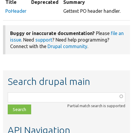
Title
Deprecated
Summary
PoHeader
Gettext PO header handler.
Buggy or inaccurate documentation?
Please
file an
issue
. Need
support
? Need help programming?
Connect with the
Drupal community
.
Search drupal main
Function,
class,
Partial match search is supported
file,
topic,
etc.
API Navigation