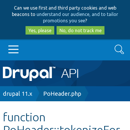
Skip
Skip
Can we use first and third party cookies and web
to
to
beacons to
understand our audience, and to tailor
main
search
promotions you see
?
content
Yes, please
No, do not track me
Search
Main
Go to Drupal.org
navigation
Drupal 7
Breadcrumb
drupal 11.x
PoHeader.php
Drupal 8+
function
PoHeader::tokenizeFor
Other projects