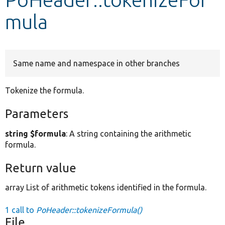
mula
Develop for Drupal
Same name and namespace in other branches
Tokenize the formula.
Parameters
string $formula
: A string containing the arithmetic
formula.
Return value
array List of arithmetic tokens identified in the formula.
1 call to
PoHeader::tokenizeFormula()
File