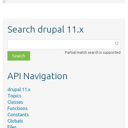
Search drupal 11.x
Function,
class,
Partial match search is supported
file,
topic,
etc.
API Navigation
drupal 11.x
Topics
Classes
Functions
Constants
Globals
Files