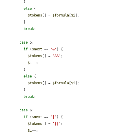
          }

else
 {

$tokens
[] = 
$formula
[
$i
];

          }

break
;

case
 5:

if
 (
$next
 == 
'&'
) {

$tokens
[] = 
'&&'
;

$i
++;

          }

else
 {

$tokens
[] = 
$formula
[
$i
];

          }

break
;

case
 6:

if
 (
$next
 == 
'|'
) {

$tokens
[] = 
'||'
;

$i
++;
