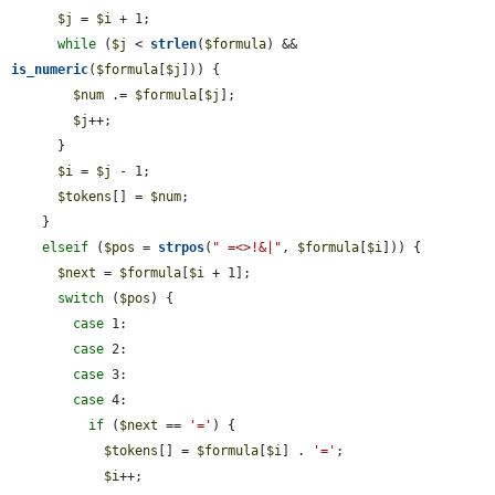
$j
 = 
$i
 + 1;

while
 (
$j
 < 
strlen
(
$formula
) && 
is_numeric
(
$formula
[
$j
])) {

$num
 .= 
$formula
[
$j
];

$j
++;

      }

$i
 = 
$j
 - 1;

$tokens
[] = 
$num
;

    }

elseif
 (
$pos
 = 
strpos
(
" =<>!&|"
, 
$formula
[
$i
])) {

$next
 = 
$formula
[
$i
 + 1];

switch
 (
$pos
) {

case
 1:

case
 2:

case
 3:

case
 4:

if
 (
$next
 == 
'='
) {

$tokens
[] = 
$formula
[
$i
] . 
'='
;

$i
++;
