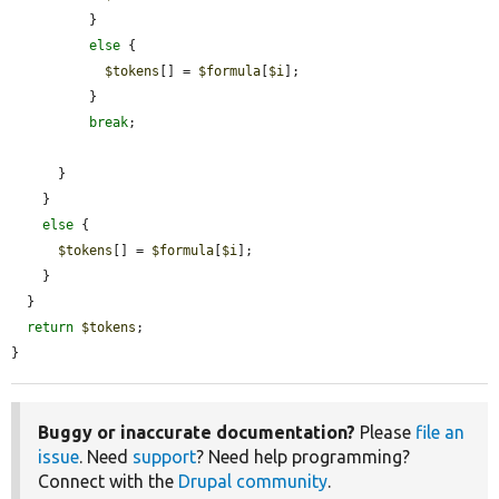
          }

else
 {

$tokens
[] = 
$formula
[
$i
];

          }

break
;

      }

    }

else
 {

$tokens
[] = 
$formula
[
$i
];

    }

  }

return
$tokens
;

}
Buggy or inaccurate documentation?
Please
file an
issue
. Need
support
? Need help programming?
Connect with the
Drupal community
.