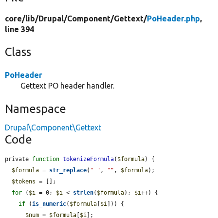
core/
lib/
Drupal/
Component/
Gettext/
PoHeader.php
,
line 394
Class
PoHeader
Gettext PO header handler.
Namespace
Drupal\Component\Gettext
Code
private 
function
tokenizeFormula
(
$formula
) {

$formula
 = 
str_replace
(
" "
, 
""
, 
$formula
);

$tokens
 = [];

for
 (
$i
 = 0; 
$i
 < 
strlen
(
$formula
); 
$i
++) {

if
 (
is_numeric
(
$formula
[
$i
])) {

$num
 = 
$formula
[
$i
];
