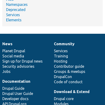
Namespaces
Deprecated
Services
Elements
News
Community
News
Our
Documentation
Drupal
Governance
items
Planet Drupal
community
code
of
Services
Social media
base
community
Training
Sign up for Drupal news
Hosting
Security advisories
Contributor guide
Jobs
Groups & meetups
DrupalCon
Documentation
Code of conduct
Drupal Guide
Download & Extend
Drupal User Guide
Developer docs
Drupal core
API.Drupal.org
Modules