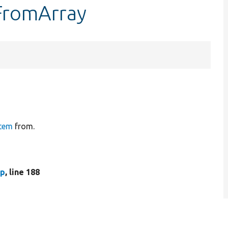
tFromArray
tem
from.
hp
, line 188