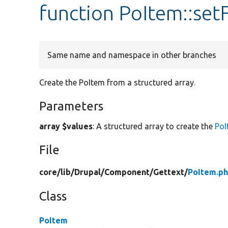
function PoItem::se
Same name and namespace in other branches
Create the PoItem from a structured array.
Parameters
array $values
: A structured array to create the
PoI
File
core/
lib/
Drupal/
Component/
Gettext/
PoItem.p
Class
PoItem