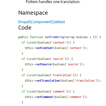
PoItem handles one translation.
Namespace
Drupal\Component\Gettext
Code
public 
function
setFromArray
(array 
$values
 = []) {

if
 (
isset
(
$values
[
'context'
])) {

$this
->
setContext
(
$values
[
'context'
]);

  }

if
 (
isset
(
$values
[
'source'
])) {

$this
->
setSource
(
$values
[
'source'
]);

  }

if
 (
isset
(
$values
[
'translation'
])) {

$this
->
setTranslation
(
$values
[
'translation'
]);

  }

if
 (
isset
(
$values
[
'comment'
])) {

$this
->
setComment
(
$values
[
'comment'
]);

  }
