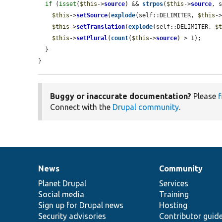
if
 (
isset
(
$this
->
source
) && 
strpos
(
$this
->
source
, 
$this
->
setSource
(
explode
(self::DELIMITER, 
$this
-
$this
->
setTranslation
(
explode
(self::DELIMITER, 
$
$this
->
setPlural
(
count
(
$this
->
source
) > 1);

  }

}
Buggy or inaccurate documentation?
Please
f
Connect with the
Drupal community
.
News
Community
News
Our
Documentation
Drupal
Governance
items
Planet Drupal
community
code
of
Services
Social media
base
community
Training
Sign up for Drupal news
Hosting
Security advisories
Contributor guid