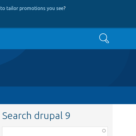
to tailor promotions you see
?
Search
Search drupal 9
Function,