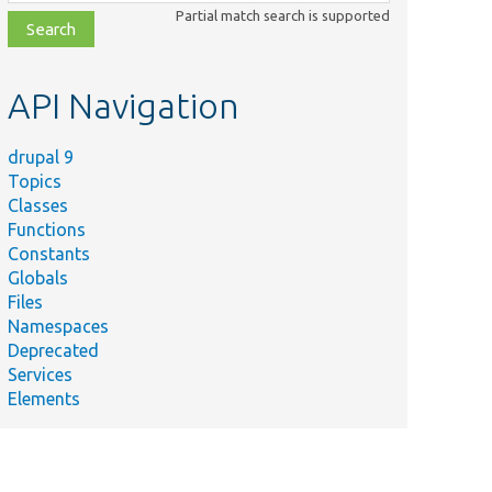
class,
Partial match search is supported
file,
topic,
etc.
API Navigation
drupal 9
Topics
Classes
Functions
Constants
Globals
Files
Namespaces
Deprecated
Services
Elements