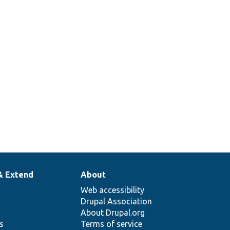
& Extend
About
Web accessibility
Drupal Association
About Drupal.org
ns
Terms of service