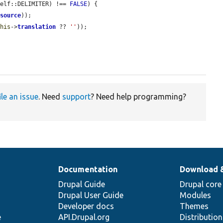
self::DELIMITER) !== 
FALSE
) {

>
source
));

this
->
translation
 ?? 
''
));

ile an issue
. Need
support
? Need help programming?
Documentation
Download 
Drupal Guide
Drupal core
Drupal User Guide
Modules
Developer docs
Themes
e
API.Drupal.org
Distributio