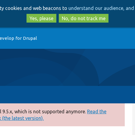
Skip
Skip
arty cookies and web beacons to
understand our audience, and 
to
to
main
search
Yes, please
No, do not track me
content
evelop for Drupal
 9.5.x, which is not supported anymore.
Read the
(the latest version).