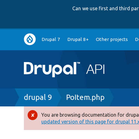
Can we use first and third p
Main
Drupal 7
Drupal 8+
Other projects
D
navigation
Breadcrumb
drupal 9
PoItem.php
You are browsing documentation for drupal
Error
updated version of this page for drupal 11.x 
message