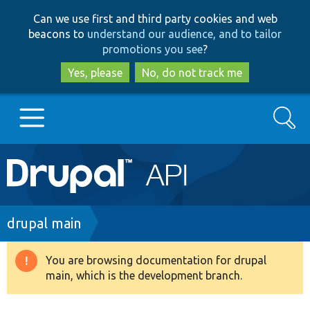
Skip
Skip
Can we use first and third party cookies and web
to
to
beacons to
understand our audience, and to tailor
main
search
promotions you see
?
content
Yes, please
No, do not track me
Search
Main
Go to Drupal.org
navigation
Drupal 7
Breadcrumb
drupal main
Drupal 8+
You are browsing documentation for drupal
Warning
main, which is the development branch.
message
Other projects