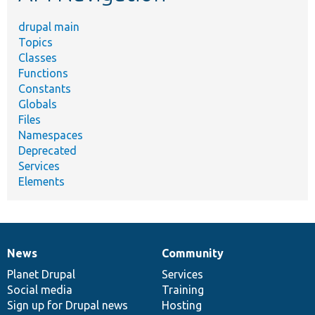
drupal main
Topics
Classes
Functions
Constants
Globals
Files
Namespaces
Deprecated
Services
Elements
News
Community
News
Our
Documentation
Drupal
Governance
items
Planet Drupal
community
code
of
Services
Social media
base
community
Training
Sign up for Drupal news
Hosting