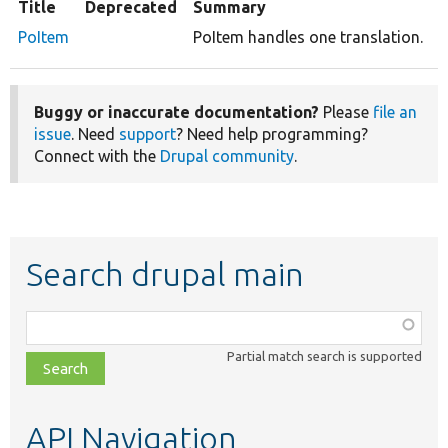
Title
Deprecated
Summary
PoItem
PoItem handles one translation.
Buggy or inaccurate documentation?
Please
file an
issue
. Need
support
? Need help programming?
Connect with the
Drupal community
.
Search drupal main
Function,
class,
Partial match search is supported
file,
topic,
etc.
API Navigation