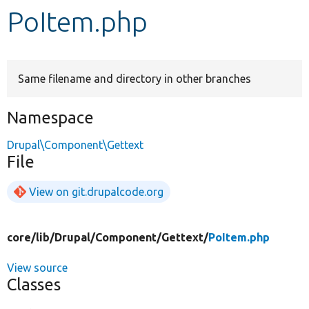
PoItem.php
Develop for Drupal
Same filename and directory in other branches
Namespace
Drupal\Component\Gettext
File
View on git.drupalcode.org
core/
lib/
Drupal/
Component/
Gettext/
PoItem.php
View source
Classes