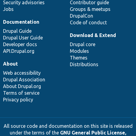
Security advisories
Contributor guide
Jobs
Groups & meetups
DrupalCon
Documentation
Code of conduct
Drupal Guide
Download & Extend
Drupal User Guide
Developer docs
Drupal core
API.Drupal.org
Modules
Themes
About
Distributions
Web accessibility
Drupal Association
About Drupal.org
Terms of service
Privacy policy
All source code and documentation on this site is released
under the terms of the
GNU General Public License,