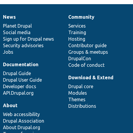
News
Community
News
Our
Documentation
Drupal
Governance
items
Planet Drupal
community
code
of
Services
Social media
base
community
Training
Sign up for Drupal news
Hosting
Security advisories
Contributor guide
Jobs
Groups & meetups
DrupalCon
Documentation
Code of conduct
Drupal Guide
Download & Extend
Drupal User Guide
Developer docs
Drupal core
API.Drupal.org
Modules
Themes
About
Distributions
Web accessibility
Drupal Association
About Drupal.org