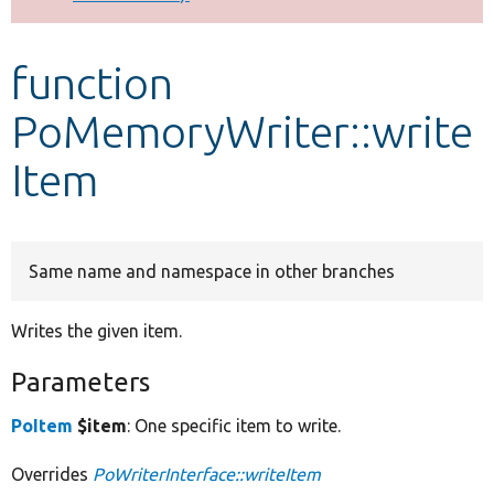
Develop for Drupal
function
PoMemoryWriter::write
Item
Same name and namespace in other branches
Writes the given item.
Parameters
PoItem
$item
: One specific item to write.
Overrides
PoWriterInterface::writeItem