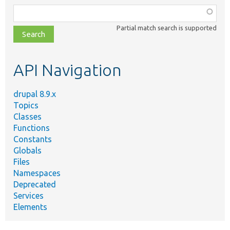
Function,
class,
Partial match search is supported
file,
topic,
etc.
API Navigation
drupal 8.9.x
Topics
Classes
Functions
Constants
Globals
Files
Namespaces
Deprecated
Services
Elements