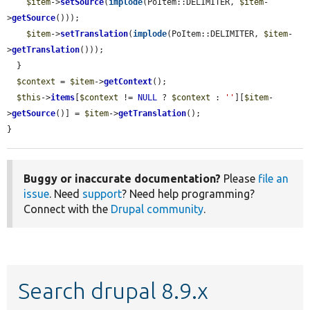
$item
->
setSource
(
implode
(PoItem::DELIMITER, 
$item
-
>
getSource
()));

$item
->
setTranslation
(
implode
(PoItem::DELIMITER, 
$item
-
>
getTranslation
()));

  }

$context
 = 
$item
->
getContext
();

$this
->
items
[
$context
 != 
NULL
 ? 
$context
 : 
''
][
$item
-
>
getSource
()] = 
$item
->
getTranslation
();

}
Buggy or inaccurate documentation?
Please
file an
issue
. Need
support
? Need help programming?
Connect with the
Drupal community
.
Search drupal 8.9.x