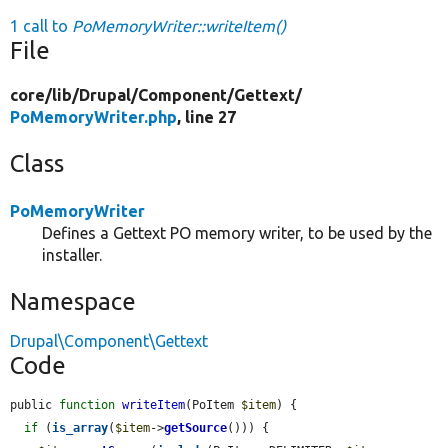
1 call to
PoMemoryWriter::writeItem()
File
core/
lib/
Drupal/
Component/
Gettext/
PoMemoryWriter.php
, line 27
Class
PoMemoryWriter
Defines a Gettext PO memory writer, to be used by the
installer.
Namespace
Drupal\Component\Gettext
Code
public 
function
writeItem
(PoItem 
$item
) {

if
 (
is_array
(
$item
->
getSource
())) {
