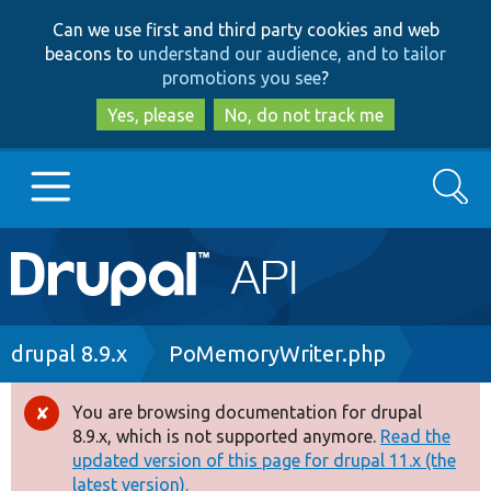
Skip
Skip
Can we use first and third party cookies and web
to
to
beacons to
understand our audience, and to tailor
main
search
promotions you see
?
content
Yes, please
No, do not track me
Search
Main
Go to Drupal.org
navigation
Drupal 7
Breadcrumb
drupal 8.9.x
PoMemoryWriter.php
Drupal 8+
You are browsing documentation for drupal
Error
8.9.x, which is not supported anymore.
Read the
message
updated version of this page for drupal 11.x (the
Other projects
latest version).