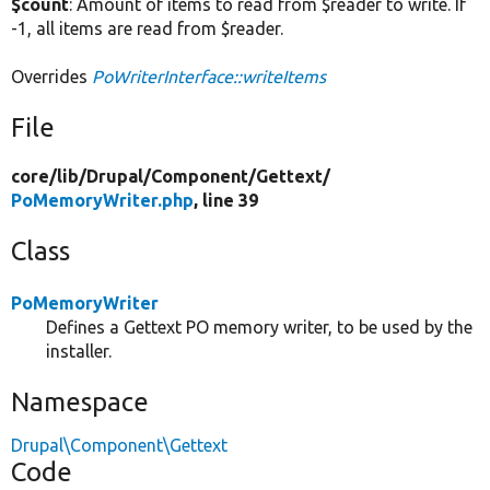
$count
: Amount of items to read from $reader to write. If
-1, all items are read from $reader.
Overrides
PoWriterInterface::writeItems
File
core/
lib/
Drupal/
Component/
Gettext/
PoMemoryWriter.php
, line 39
Class
PoMemoryWriter
Defines a Gettext PO memory writer, to be used by the
installer.
Namespace
Drupal\Component\Gettext
Code