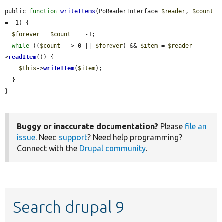
public 
function
writeItems
(PoReaderInterface 
$reader
, 
$count
= -1) {

$forever
 = 
$count
 == -1;

while
 ((
$count
-- > 0 || 
$forever
) && 
$item
 = 
$reader
-
>
readItem
()) {

$this
->
writeItem
(
$item
);

  }

}
Buggy or inaccurate documentation?
Please
file an
issue
. Need
support
? Need help programming?
Connect with the
Drupal community
.
Search drupal 9