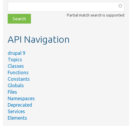
Function,
class,
Partial match search is supported
file,
topic,
etc.
API Navigation
drupal 9
Topics
Classes
Functions
Constants
Globals
Files
Namespaces
Deprecated
Services
Elements