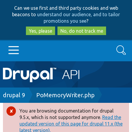
Skip
Skip
Can we use first and third party cookies and web
to
to
beacons to
understand our audience, and to tailor
main
search
promotions you see
?
content
Yes, please
No, do not track me
Search
Main
Go to Drupal.org
navigation
Drupal 7
Breadcrumb
drupal 9
PoMemoryWriter.php
Drupal 8+
You are browsing documentation for drupal
Error
9.5.x, which is not supported anymore.
Read the
message
updated version of this page for drupal 11.x (the
Other projects
latest version).