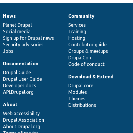
News
Community
News
Our
Documentation
Drupal
Governance
items
Planet Drupal
community
code
of
Services
Social media
base
community
Training
Sign up for Drupal news
Hosting
Security advisories
Contributor guide
Jobs
Groups & meetups
DrupalCon
Documentation
Code of conduct
Drupal Guide
Download & Extend
Drupal User Guide
Developer docs
Drupal core
API.Drupal.org
Modules
Themes
About
Distributions
Web accessibility
Drupal Association
About Drupal.org