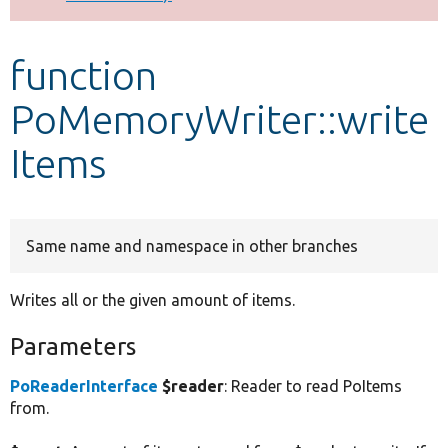
Develop for Drupal
function
PoMemoryWriter::write
Items
Same name and namespace in other branches
Writes all or the given amount of items.
Parameters
PoReaderInterface
$reader
: Reader to read PoItems
from.