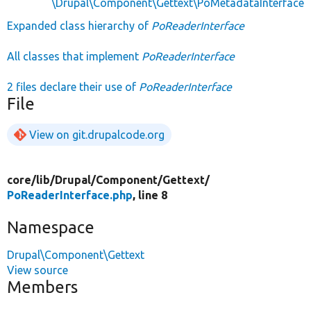
\Drupal\Component\Gettext\PoMetadataInterface
Expanded class hierarchy of
PoReaderInterface
All classes that implement
PoReaderInterface
2 files declare their use of
PoReaderInterface
File
View on git.drupalcode.org
core/
lib/
Drupal/
Component/
Gettext/
PoReaderInterface.php
, line 8
Namespace
Drupal\Component\Gettext
View source
Members