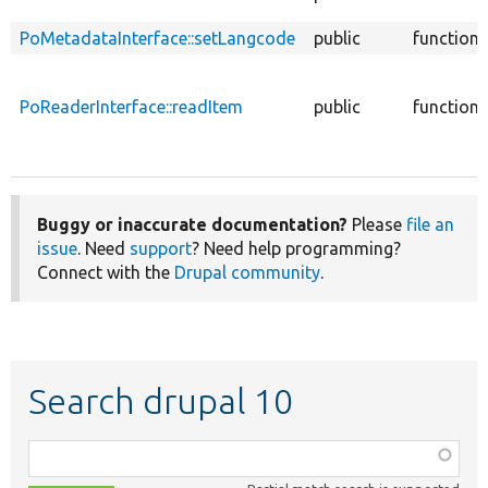
PoMetadataInterface::setLangcode
public
function
PoReaderInterface::readItem
public
function
Buggy or inaccurate documentation?
Please
file an
issue
. Need
support
? Need help programming?
Connect with the
Drupal community
.
Search drupal 10
Function,
class,