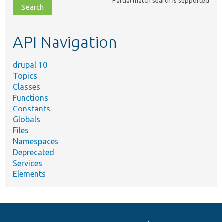
Partial match search is supported
file,
topic,
etc.
API Navigation
drupal 10
Topics
Classes
Functions
Constants
Globals
Files
Namespaces
Deprecated
Services
Elements