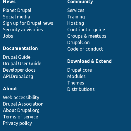
News
Community
News
Our
Documentation
Drupal
Governance
items
Planet Drupal
community
code
of
Services
Social media
base
community
Training
Sign up for Drupal news
Hosting
Security advisories
Contributor guide
Jobs
Groups & meetups
DrupalCon
Documentation
Code of conduct
Drupal Guide
Download & Extend
Drupal User Guide
Developer docs
Drupal core
API.Drupal.org
Modules
Themes
About
Distributions
Web accessibility
Drupal Association
About Drupal.org
Terms of service
Privacy policy