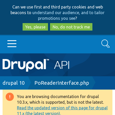
Skip
Skip
Can we use first and third party cookies and web
to
to
beacons to
understand our audience, and to tailor
main
search
promotions you see
?
content
Yes, please
No, do not track me
Search
Main
Go to Drupal.org
navigation
Drupal 7
Breadcrumb
drupal 10
PoReaderInterface.php
Drupal 8+
You are browsing documentation for drupal
Warning
10.3.x, which is supported, but is not the latest.
message
Read the updated version of this page for drupal
Other projects
11.x (the latest version).