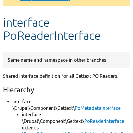
Develop for Drupal
interface
PoReaderInterface
Same name and namespace in other branches
Shared interface definition for all Gettext PO Readers.
Hierarchy
interface
\Drupal\Component\Gettext\
PoMetadataInterface
interface
\Drupal\Component\Gettext\
PoReaderInterface
extends