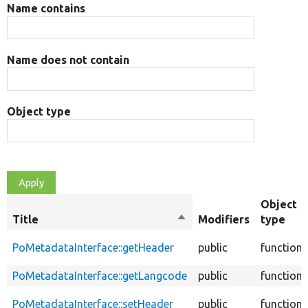
Name contains
Name does not contain
Object type
Object
Title
Sort
Modifiers
type
descending
PoMetadataInterface::getHeader
public
function
PoMetadataInterface::getLangcode
public
function
PoMetadataInterface::setHeader
public
function