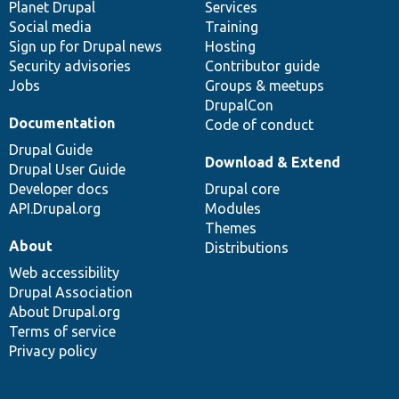
items
Planet Drupal
community
code
of
Services
Social media
base
community
Training
Sign up for Drupal news
Hosting
Security advisories
Contributor guide
Jobs
Groups & meetups
DrupalCon
Documentation
Code of conduct
Drupal Guide
Download & Extend
Drupal User Guide
Developer docs
Drupal core
API.Drupal.org
Modules
Themes
About
Distributions
Web accessibility
Drupal Association
About Drupal.org
Terms of service
Privacy policy