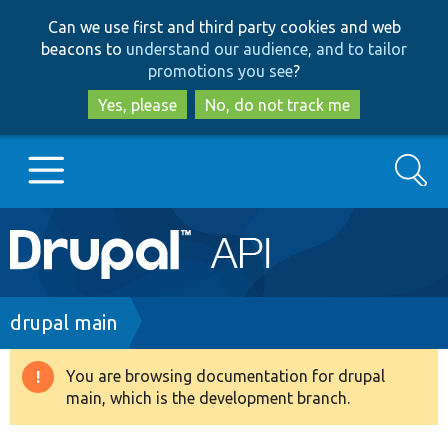
Skip
Skip
Can we use first and third party cookies and web
to
to
beacons to
understand our audience, and to tailor
main
search
promotions you see
?
content
Yes, please
No, do not track me
Search
Main
Go to Drupal.org
navigation
Drupal 7
Breadcrumb
drupal main
Drupal 8+
You are browsing documentation for drupal
Warning
main, which is the development branch.
message
Other projects