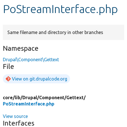
PoStreamInterface.php
Develop for Drupal
Same filename and directory in other branches
Namespace
Drupal\Component\Gettext
File
View on git.drupalcode.org
core/
lib/
Drupal/
Component/
Gettext/
PoStreamInterface.php
View source
Interfaces