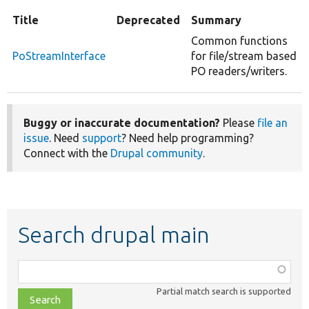
Title
Deprecated
Summary
Common functions
PoStreamInterface
for file/stream based
PO readers/writers.
Buggy or inaccurate documentation?
Please
file an
issue
. Need
support
? Need help programming?
Connect with the
Drupal community
.
Search drupal main
Function,
class,
Partial match search is supported
file,