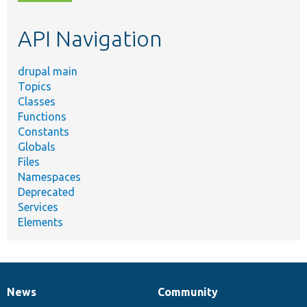
topic,
etc.
API Navigation
drupal main
Topics
Classes
Functions
Constants
Globals
Files
Namespaces
Deprecated
Services
Elements
News
Community
News
Our
Documentation
Drupal
Governance