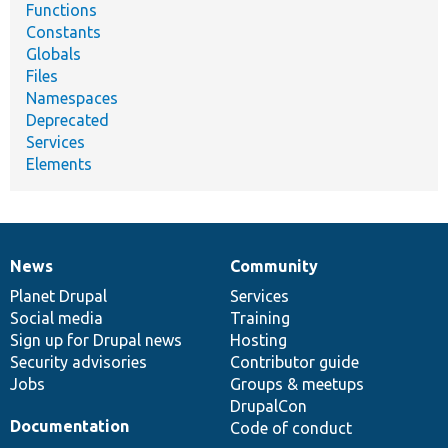
Functions
Constants
Globals
Files
Namespaces
Deprecated
Services
Elements
News
Community
News
Our
Documentation
Drupal
Governance
items
Planet Drupal
community
code
of
Services
Social media
base
community
Training
Sign up for Drupal news
Hosting
Security advisories
Contributor guide
Jobs
Groups & meetups
DrupalCon
Documentation
Code of conduct