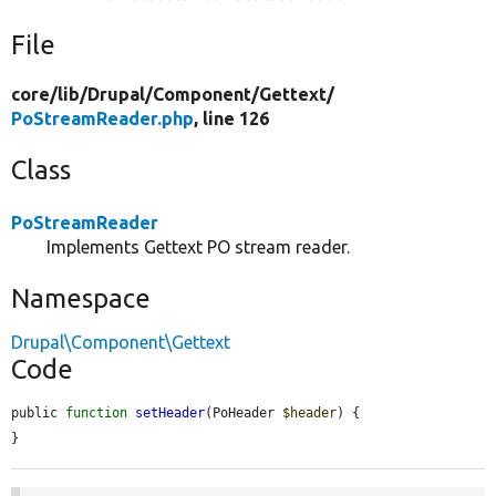
File
core/
lib/
Drupal/
Component/
Gettext/
PoStreamReader.php
, line 126
Class
PoStreamReader
Implements Gettext PO stream reader.
Namespace
Drupal\Component\Gettext
Code
public 
function
setHeader
(PoHeader 
$header
) {

}