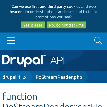
Skip
Skip
Can we use first and third party cookies and web
to
to
beacons to
understand our audience, and to tailor
main
search
promotions you see
?
content
Yes, please
No, do not track me
Search
Main
Go to Drupal.org
navigation
Drupal 7
Breadcrumb
drupal 11.x
PoStreamReader.php
Drupal 8+
function
PoStreamReader::setHe
Other projects