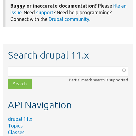
Buggy or inaccurate documentation?
Please
file an
issue
. Need
support
? Need help programming?
Connect with the
Drupal community
.
Search drupal 11.x
Function,
class,
Partial match search is supported
file,
topic,
etc.
API Navigation
drupal 11.x
Topics
Classes