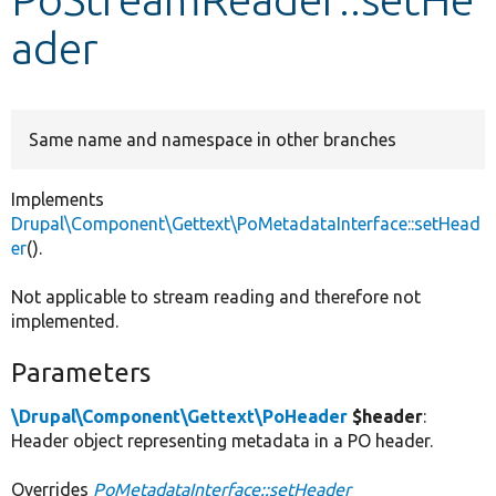
ader
Develop for Drupal
Same name and namespace in other branches
Implements
Drupal\Component\Gettext\PoMetadataInterface::setHead
er
().
Not applicable to stream reading and therefore not
implemented.
Parameters
\Drupal\Component\Gettext\PoHeader
$header
:
Header object representing metadata in a PO header.
Overrides
PoMetadataInterface::setHeader