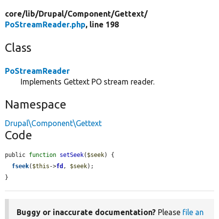
core/
lib/
Drupal/
Component/
Gettext/
PoStreamReader.php
, line 198
Class
PoStreamReader
Implements Gettext PO stream reader.
Namespace
Drupal\Component\Gettext
Code
public 
function
setSeek
(
$seek
) {

fseek
(
$this
->
fd
, 
$seek
);

}
Buggy or inaccurate documentation?
Please
file an