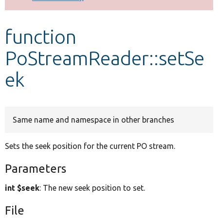
Develop for Drupal
function
PoStreamReader::setSe
ek
Same name and namespace in other branches
Sets the seek position for the current PO stream.
Parameters
int $seek
: The new seek position to set.
File