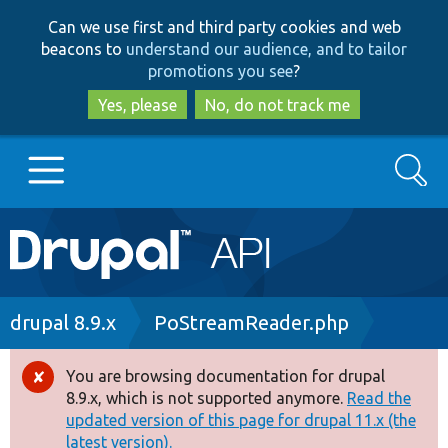
Skip
Skip
Can we use first and third party cookies and web
to
to
beacons to
understand our audience, and to tailor
main
search
promotions you see
?
content
Yes, please
No, do not track me
Search
Main
Go to Drupal.org
navigation
Drupal 7
Breadcrumb
drupal 8.9.x
PoStreamReader.php
Drupal 8+
You are browsing documentation for drupal
Error
8.9.x, which is not supported anymore.
Read the
message
updated version of this page for drupal 11.x (the
Other projects
latest version).