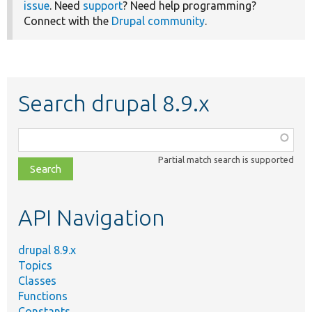
issue
. Need
support
? Need help programming?
Connect with the
Drupal community
.
Search drupal 8.9.x
Function,
class,
Partial match search is supported
file,
topic,
etc.
API Navigation
drupal 8.9.x
Topics
Classes
Functions
Constants