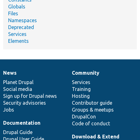
Globals
Files
Namespaces
Deprecated
Services
Elements
News
Community
News
Our
Documentation
Drupal
Governance
items
Planet Drupal
community
code
of
Services
Social media
base
community
Training
Sign up for Drupal news
Hosting
Security advisories
Contributor guide
Jobs
Groups & meetups
DrupalCon
Documentation
Code of conduct
Drupal Guide
Download & Extend
Drupal User Guide