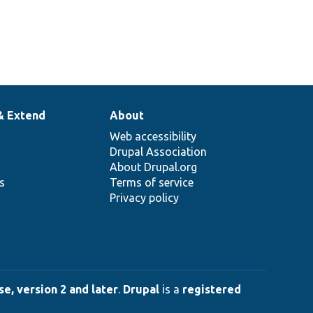
& Extend
About
Web accessibility
Drupal Association
About Drupal.org
ns
Terms of service
Privacy policy
e, version 2 and later
.
Drupal
is a
registered