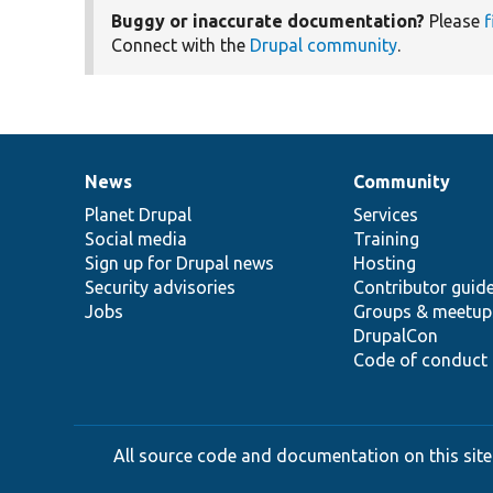
Buggy or inaccurate documentation?
Please
f
Connect with the
Drupal community
.
News
Community
News
Our
Documentation
Drupal
Governance
items
Planet Drupal
community
code
of
Services
Social media
base
community
Training
Sign up for Drupal news
Hosting
Security advisories
Contributor guid
Jobs
Groups & meetup
DrupalCon
Code of conduct
All source code and documentation on this site