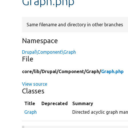
Graph.php
Same filename and directory in other branches
Namespace
Drupal\Component\Graph
File
core/
lib/
Drupal/
Component/
Graph/
Graph.php
View source
Classes
Title
Deprecated
Summary
Graph
Directed acyclic graph man