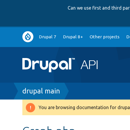
Can we use first and third p
Main
Drupal 7
Drupal 8+
Other projects
D
navigation
Breadcrumb
drupal main
You are browsing documentation for drupal
Warning
message