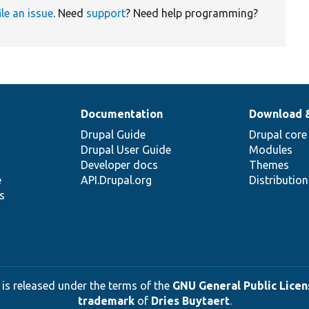
ile an issue
. Need
support
? Need help programming?
Documentation
Download 
Drupal Guide
Drupal core
Drupal User Guide
Modules
Developer docs
Themes
e
API.Drupal.org
Distributio
s
 is released under the terms of the
GNU General Public Licens
trademark
of
Dries Buytaert
.