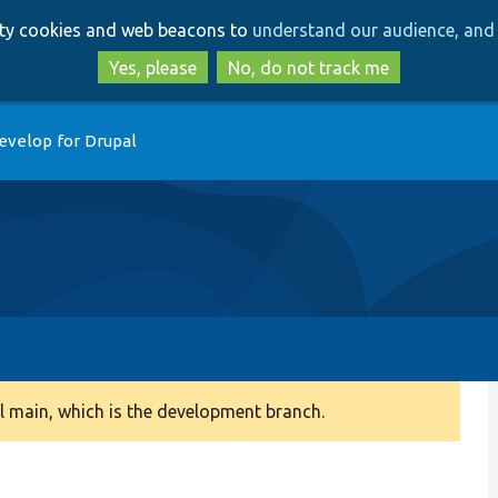
Skip
Skip
arty cookies and web beacons to
understand our audience, and 
to
to
main
search
Yes, please
No, do not track me
content
evelop for Drupal
 main, which is the development branch.