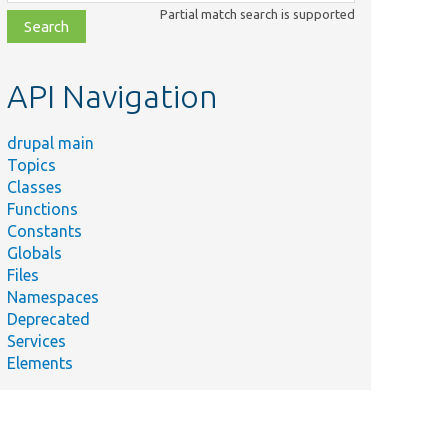
class,
Partial match search is supported
file,
topic,
etc.
API Navigation
drupal main
Topics
Classes
Functions
Constants
Globals
Files
Namespaces
Deprecated
Services
Elements