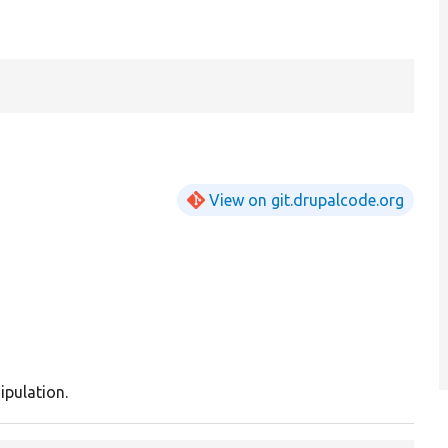
View on git.drupalcode.org
ipulation.