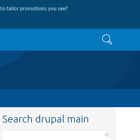
to tailor promotions you see
?
Search
Search drupal main
Function,