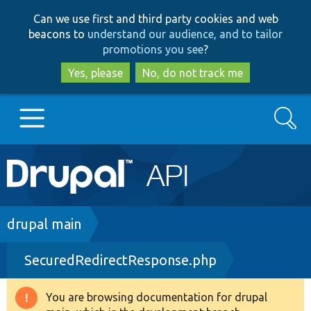
Skip
Skip
Can we use first and third party cookies and web
to
to
beacons to
understand our audience, and to tailor
main
search
promotions you see
?
content
Yes, please
No, do not track me
Search
Main
Go to Drupal.org
navigation
Drupal 7
Breadcrumb
drupal main
SecuredRedirectResponse.php
Drupal 8+
You are browsing documentation for drupal
Warning
Other projects