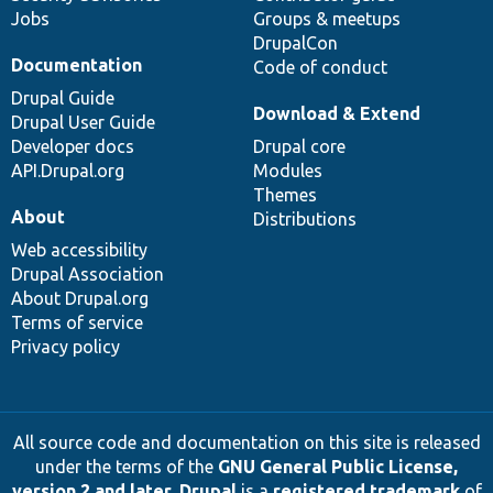
Jobs
Groups & meetups
DrupalCon
Documentation
Code of conduct
Drupal Guide
Download & Extend
Drupal User Guide
Developer docs
Drupal core
API.Drupal.org
Modules
Themes
About
Distributions
Web accessibility
Drupal Association
About Drupal.org
Terms of service
Privacy policy
All source code and documentation on this site is released
under the terms of the
GNU General Public License,
version 2 and later
.
Drupal
is a
registered trademark
of