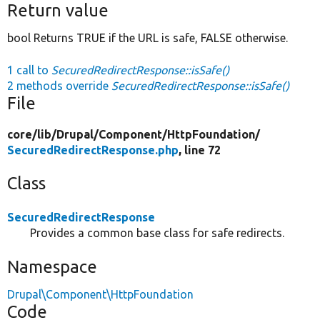
Return value
bool Returns TRUE if the URL is safe, FALSE otherwise.
1 call to
SecuredRedirectResponse::isSafe()
2 methods override
SecuredRedirectResponse::isSafe()
File
core/
lib/
Drupal/
Component/
HttpFoundation/
SecuredRedirectResponse.php
, line 72
Class
SecuredRedirectResponse
Provides a common base class for safe redirects.
Namespace
Drupal\Component\HttpFoundation
Code