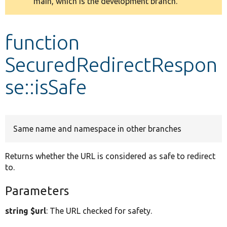
main, which is the development branch.
message
Develop for Drupal
function
SecuredRedirectRespon
se::isSafe
Same name and namespace in other branches
Returns whether the URL is considered as safe to redirect
to.
Parameters
string $url
: The URL checked for safety.