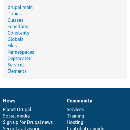
drupal main
Topics
Classes
Functions
Constants
Globals
Files
Namespaces
Deprecated
Services
Elements
News
Community
News
Our
Documentation
Drupal
Governance
items
Planet Drupal
community
code
of
Services
Social media
base
community
Training
Sign up for Drupal news
Hosting
Security advisories
Contributor guide