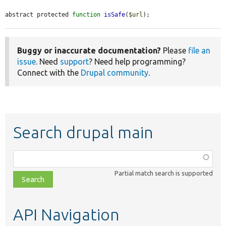
abstract protected 
function
isSafe
(
$url
);
Buggy or inaccurate documentation?
Please
file an
issue
. Need
support
? Need help programming?
Connect with the
Drupal community
.
Search drupal main
Function,
class,
Partial match search is supported
file,
topic,
etc.
API Navigation