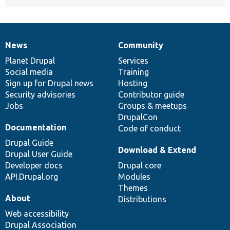
News
Community
News
Our
Documentation
Drupal
Governance
items
Planet Drupal
community
code
of
Services
Social media
base
community
Training
Sign up for Drupal news
Hosting
Security advisories
Contributor guide
Jobs
Groups & meetups
DrupalCon
Documentation
Code of conduct
Drupal Guide
Download & Extend
Drupal User Guide
Developer docs
Drupal core
API.Drupal.org
Modules
Themes
About
Distributions
Web accessibility
Drupal Association