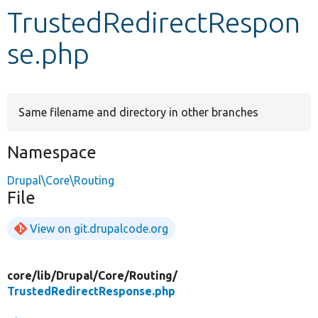
TrustedRedirectRespon
Develop for Drupal
se.php
Same filename and directory in other branches
Namespace
Drupal\Core\Routing
File
View on git.drupalcode.org
core/
lib/
Drupal/
Core/
Routing/
TrustedRedirectResponse.php