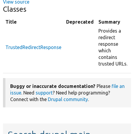
View source
Classes
Title
Deprecated
Summary
Provides a
redirect
response
TrustedRedirectResponse
which
contains
trusted URLs.
Buggy or inaccurate documentation?
Please
file an
issue
. Need
support
? Need help programming?
Connect with the
Drupal community
.