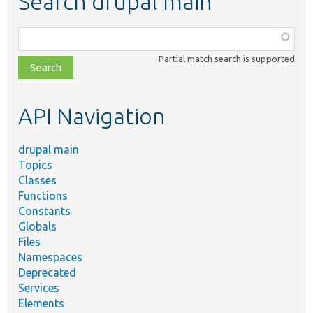
Search drupal main
Function,
class,
Partial match search is supported
file,
topic,
etc.
API Navigation
drupal main
Topics
Classes
Functions
Constants
Globals
Files
Namespaces
Deprecated
Services
Elements