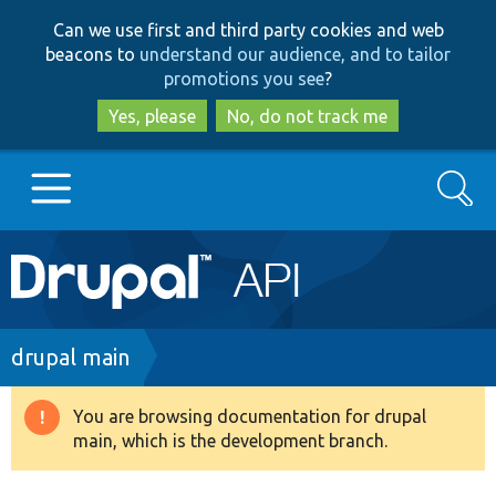
Skip
Skip
Can we use first and third party cookies and web
to
to
beacons to
understand our audience, and to tailor
main
search
promotions you see
?
content
Yes, please
No, do not track me
Search
Main
Go to Drupal.org
navigation
Drupal 7
Breadcrumb
drupal main
Drupal 8+
You are browsing documentation for drupal
Warning
main, which is the development branch.
message
Other projects