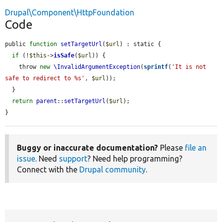
Drupal\Component\HttpFoundation
Code
public 
function
setTargetUrl
(
$url
) : static {

if
 (!
$this
->
isSafe
(
$url
)) {

    throw 
new
\InvalidArgumentException
(
sprintf
(
'It is not 
safe to redirect to %s'
, 
$url
));

  }

return
parent
::
setTargetUrl
(
$url
);

}
Buggy or inaccurate documentation?
Please
file an
issue
. Need
support
? Need help programming?
Connect with the
Drupal community
.