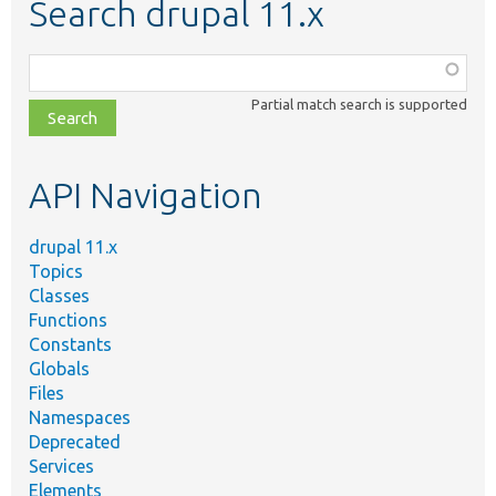
Search drupal 11.x
Function,
class,
Partial match search is supported
file,
topic,
etc.
API Navigation
drupal 11.x
Topics
Classes
Functions
Constants
Globals
Files
Namespaces
Deprecated
Services
Elements