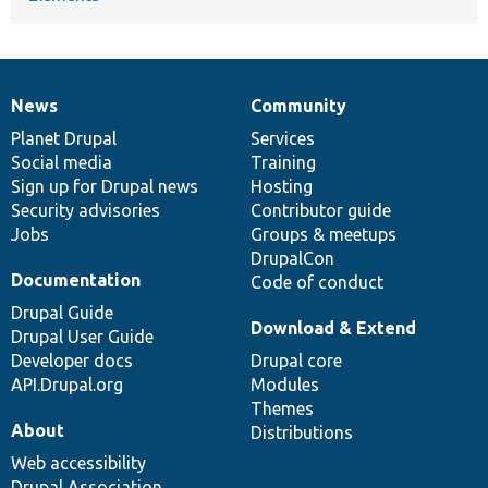
News
Community
News
Our
Documentation
Drupal
Governance
items
Planet Drupal
community
code
of
Services
Social media
base
community
Training
Sign up for Drupal news
Hosting
Security advisories
Contributor guide
Jobs
Groups & meetups
DrupalCon
Documentation
Code of conduct
Drupal Guide
Download & Extend
Drupal User Guide
Developer docs
Drupal core
API.Drupal.org
Modules
Themes
About
Distributions
Web accessibility
Drupal Association