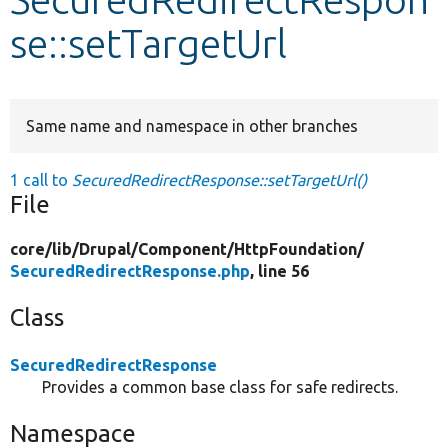
se::setTargetUrl
Develop for Drupal
Same name and namespace in other branches
1 call to
SecuredRedirectResponse::setTargetUrl()
File
core/
lib/
Drupal/
Component/
HttpFoundation/
SecuredRedirectResponse.php
, line 56
Class
SecuredRedirectResponse
Provides a common base class for safe redirects.
Namespace