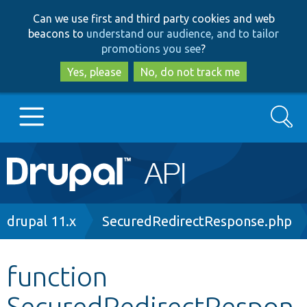
Skip
Skip
Can we use first and third party cookies and web
to
to
beacons to
understand our audience, and to tailor
main
search
promotions you see
?
content
Yes, please
No, do not track me
Search
Main
Go to Drupal.org
navigation
Drupal 7
Breadcrumb
drupal 11.x
SecuredRedirectResponse.php
Drupal 8+
function
SecuredRedirectRespon
Other projects