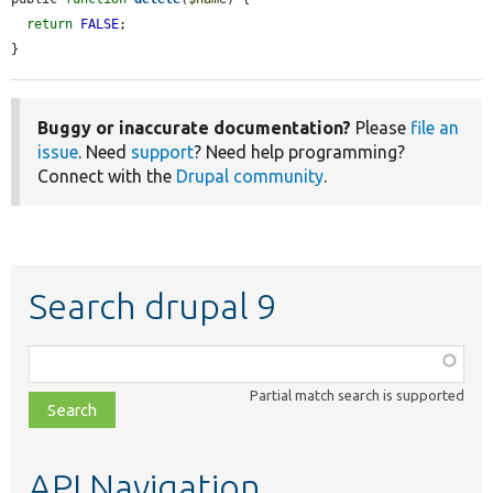
return
FALSE
;

}
Buggy or inaccurate documentation?
Please
file an
issue
. Need
support
? Need help programming?
Connect with the
Drupal community
.
Search drupal 9
Function,
class,
Partial match search is supported
file,
topic,
etc.
API Navigation