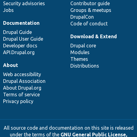
Security advisories
Contributor guide
Jobs
Groups & meetups
DrupalCon
Documentation
Code of conduct
Drupal Guide
Download & Extend
Drupal User Guide
Developer docs
Drupal core
API.Drupal.org
Modules
Themes
About
Distributions
Web accessibility
Drupal Association
About Drupal.org
Terms of service
Privacy policy
All source code and documentation on this site is released
under the terms of the
GNU General Public License,