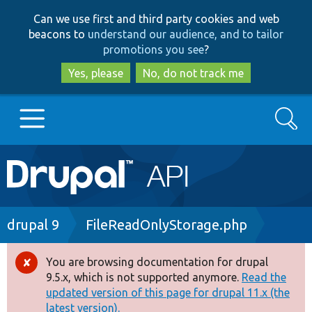
Skip
Skip
Can we use first and third party cookies and web
to
to
beacons to
understand our audience, and to tailor
main
search
promotions you see
?
content
Yes, please
No, do not track me
Search
Main
Go to Drupal.org
navigation
Drupal 7
Breadcrumb
drupal 9
FileReadOnlyStorage.php
Drupal 8+
You are browsing documentation for drupal
Error
9.5.x, which is not supported anymore.
Read the
message
updated version of this page for drupal 11.x (the
Other projects
latest version).