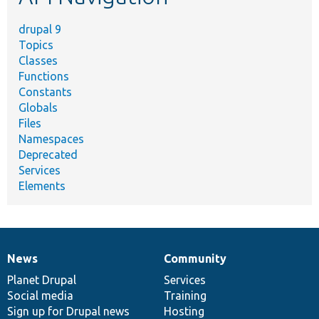
drupal 9
Topics
Classes
Functions
Constants
Globals
Files
Namespaces
Deprecated
Services
Elements
News
Community
News
Our
Documentation
Drupal
Governance
items
Planet Drupal
community
code
of
Services
Social media
base
community
Training
Sign up for Drupal news
Hosting