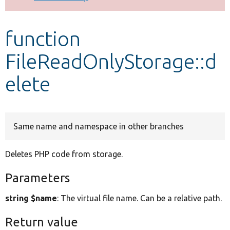
Develop for Drupal
function
FileReadOnlyStorage::d
elete
Same name and namespace in other branches
Deletes PHP code from storage.
Parameters
string $name
: The virtual file name. Can be a relative path.
Return value