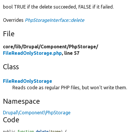
bool TRUE if the delete succeeded, FALSE if it failed.
Overrides
PhpStorageInterface::delete
File
core/
lib/
Drupal/
Component/
PhpStorage/
FileReadOnlyStorage.php
, line 57
Class
FileReadOnlyStorage
Reads code as regular PHP files, but won't write them.
Namespace
Drupal\Component\PhpStorage
Code
public 
function
delete
(
$name
) {
