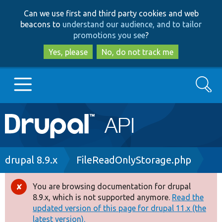
Skip
Skip
Can we use first and third party cookies and web
to
to
beacons to
understand our audience, and to tailor
main
search
promotions you see
?
content
Yes, please
No, do not track me
Search
Main
Go to Drupal.org
navigation
Drupal 7
Breadcrumb
drupal 8.9.x
FileReadOnlyStorage.php
Drupal 8+
You are browsing documentation for drupal
Error
8.9.x, which is not supported anymore.
Read the
message
updated version of this page for drupal 11.x (the
Other projects
latest version).