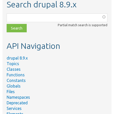
Search drupal 8.9.x
Function,
class,
Partial match search is supported
file,
topic,
etc.
API Navigation
drupal 8.9.x
Topics
Classes
Functions
Constants
Globals
Files
Namespaces
Deprecated
Services
Elements