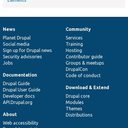
News
Community
News
Our
Documentation
Drupal
Governance
items
Planet Drupal
community
code
of
Services
Social media
base
community
Training
Sign up for Drupal news
Hosting
Security advisories
Contributor guide
Jobs
Groups & meetups
DrupalCon
Documentation
Code of conduct
Drupal Guide
Download & Extend
Drupal User Guide
Developer docs
Drupal core
API.Drupal.org
Modules
Themes
About
Distributions
Web accessibility