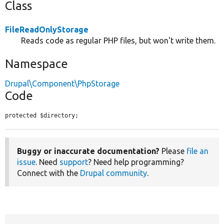
Class
FileReadOnlyStorage
Reads code as regular PHP files, but won't write them.
Namespace
Drupal\Component\PhpStorage
Code
protected $directory;
Buggy or inaccurate documentation?
Please
file an
issue
. Need
support
? Need help programming?
Connect with the
Drupal community
.