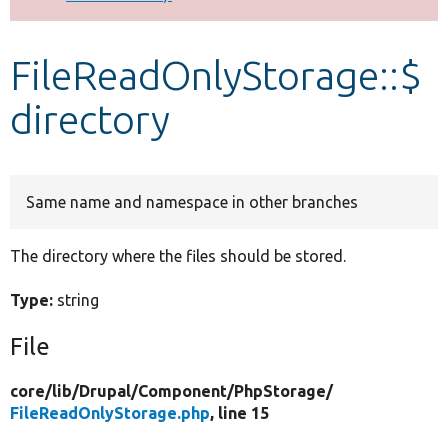
Develop for Drupal
FileReadOnlyStorage::$
directory
Same name and namespace in other branches
The directory where the files should be stored.
Type:
string
File
core/
lib/
Drupal/
Component/
PhpStorage/
FileReadOnlyStorage.php
, line 15