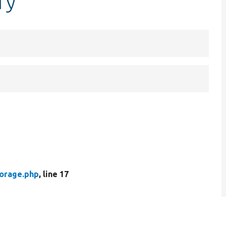
ry
torage.php
, line 17