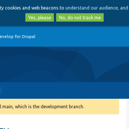
Skip
Skip
arty cookies and web beacons to
understand our audience, and 
to
to
main
search
Yes, please
No, do not track me
content
evelop for Drupal
 main, which is the development branch.