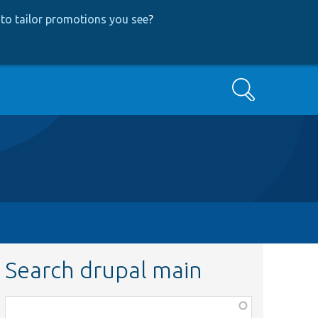
to tailor promotions you see
?
Search
Search drupal main
Function,