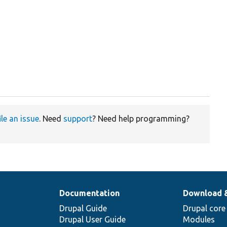
ile an issue
. Need
support
? Need help programming?
Documentation
Download 
Drupal Guide
Drupal core
Drupal User Guide
Modules