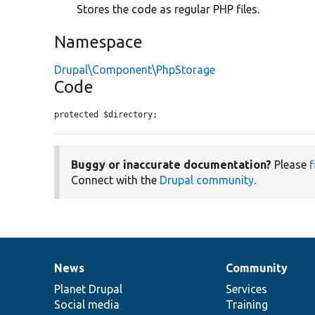
Stores the code as regular PHP files.
Namespace
Drupal\Component\PhpStorage
Code
protected $directory;
Buggy or inaccurate documentation?
Please
f
Connect with the
Drupal community
.
News
Community
News
Our
Documentation
Drupal
Governance
items
Planet Drupal
community
code
of
Services
Social media
base
community
Training