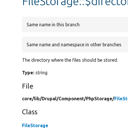
FileStorage::$directo
Same name in this branch
Same name and namespace in other branches
The directory where the files should be stored.
Type:
string
File
core/
lib/
Drupal/
Component/
PhpStorage/
FileS
Class
FileStorage