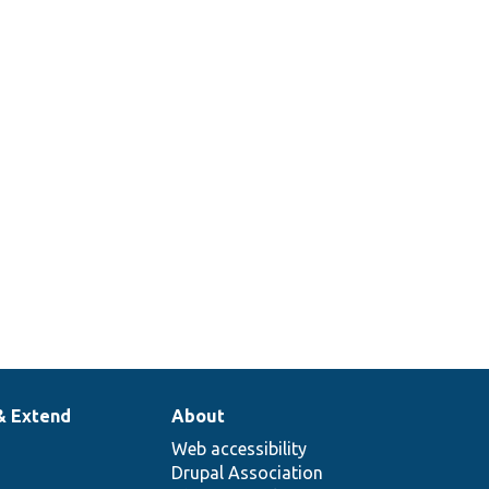
& Extend
About
Web accessibility
Drupal Association