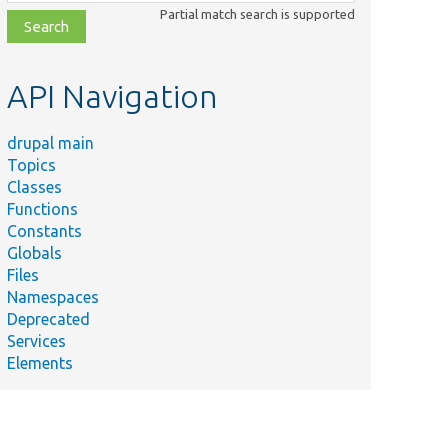
class,
Partial match search is supported
file,
topic,
etc.
API Navigation
drupal main
Topics
Classes
Functions
Constants
Globals
Files
Namespaces
Deprecated
Services
Elements