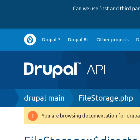
Can we use first and third p
Main
Drupal 7
Drupal 8+
Other projects
D
navigation
Breadcrumb
drupal main
FileStorage.php
You are browsing documentation for drupal
Warning
message