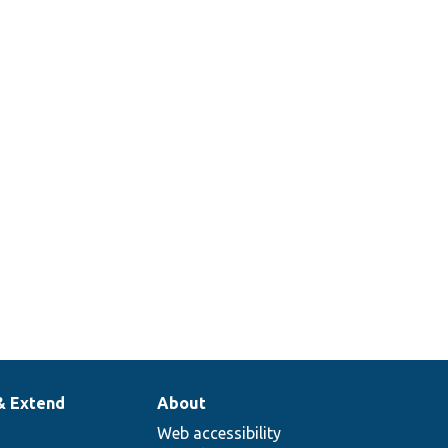
& Extend
About
Web accessibility