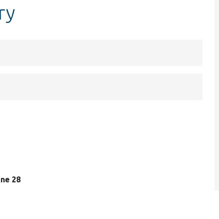
ry
line 28