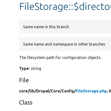
FileStorage::$directo
Same name in this branch
Same name and namespace in other branches
The filesystem path for configuration objects.
Type:
string
File
core/
lib/
Drupal/
Core/
Config/
FileStorage.php
, 
Class