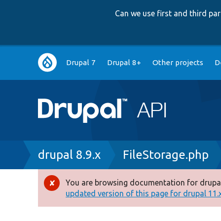
Can we use first and third p
Main
Drupal 7
Drupal 8+
Other projects
D
navigation
Breadcrumb
drupal 8.9.x
FileStorage.php
You are browsing documentation for drupal
Error
updated version of this page for drupal 11.x 
message