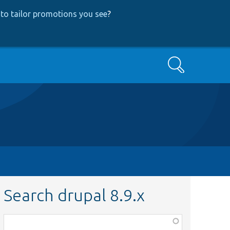
to tailor promotions you see
?
Search
Search drupal 8.9.x
Function,