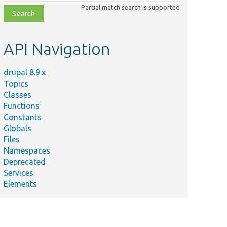
class,
Partial match search is supported
file,
topic,
etc.
API Navigation
drupal 8.9.x
Topics
Classes
Functions
Constants
Globals
Files
Namespaces
Deprecated
Services
Elements