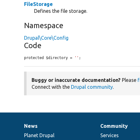
FileStorage
Defines the file storage.
Namespace
Drupal\Core\Config
Code
protected $directory = 
''
;
Buggy or inaccurate documentation?
Please
f
Connect with the
Drupal community
.
News
Community
News
Our
Documentation
Drupal
Governance
items
Planet Drupal
community
code
of
Services