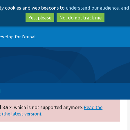
Skip
Skip
arty cookies and web beacons to
understand our audience, and 
to
to
main
search
Yes, please
No, do not track me
content
evelop for Drupal
 8.9.x, which is not supported anymore.
Read the
(the latest version).