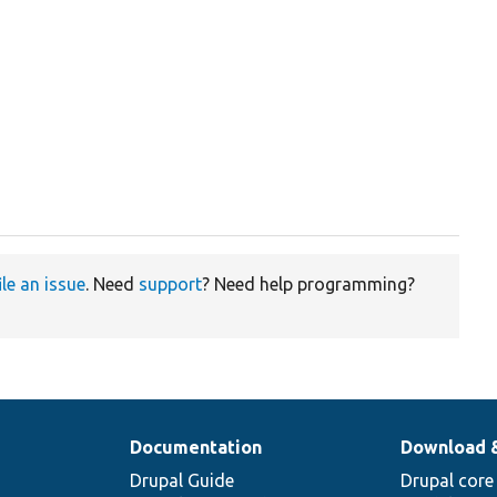
ile an issue
. Need
support
? Need help programming?
Documentation
Download 
Drupal Guide
Drupal core