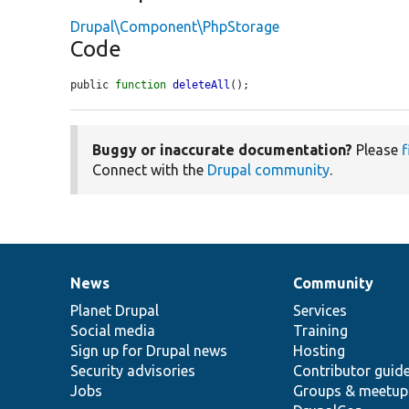
Drupal\Component\PhpStorage
Code
public 
function
deleteAll
();
Buggy or inaccurate documentation?
Please
f
Connect with the
Drupal community
.
News
Community
News
Our
Documentation
Drupal
Governance
items
Planet Drupal
community
code
of
Services
Social media
base
community
Training
Sign up for Drupal news
Hosting
Security advisories
Contributor guid
Jobs
Groups & meetup