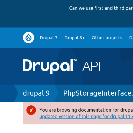
Can we use first and third p
Main
Drupal 7
Drupal 8+
Other projects
D
navigation
Breadcrumb
drupal 9
PhpStorageInterface
You are browsing documentation for drupal
Error
updated version of this page for drupal 11.x 
message