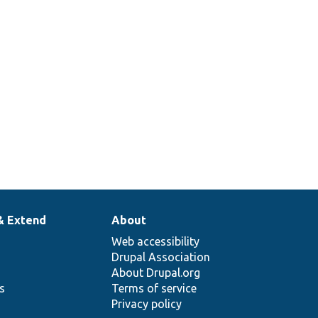
& Extend
About
Web accessibility
Drupal Association
About Drupal.org
ns
Terms of service
Privacy policy