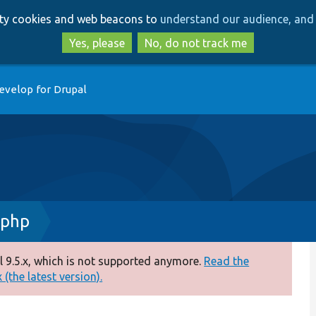
Skip
Skip
arty cookies and web beacons to
understand our audience, and 
to
to
main
search
Yes, please
No, do not track me
content
evelop for Drupal
.php
 9.5.x, which is not supported anymore.
Read the
(the latest version).