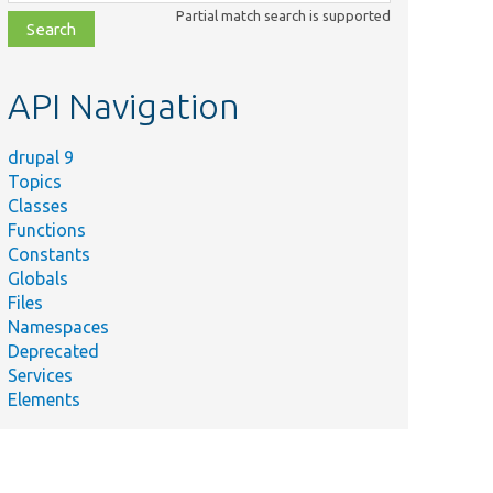
class,
Partial match search is supported
file,
topic,
etc.
API Navigation
drupal 9
Topics
Classes
Functions
Constants
Globals
Files
Namespaces
Deprecated
Services
Elements