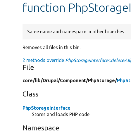
function PhpStorageI
Same name and namespace in other branches
Removes all files in this bin.
2 methods override
PhpStorageInterface::deleteAll(
File
core/
lib/
Drupal/
Component/
PhpStorage/
PhpSt
Class
PhpStorageInterface
Stores and loads PHP code.
Namespace