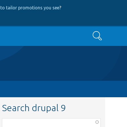
to tailor promotions you see
?
Search
Search drupal 9
Function,