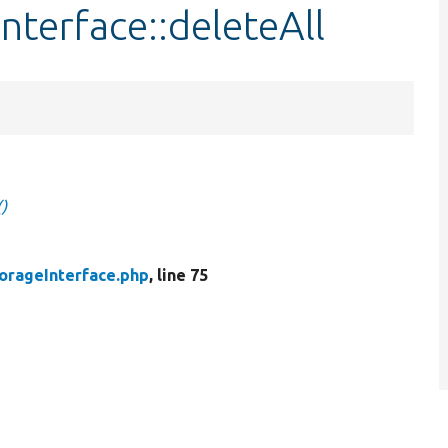
nterface::deleteAll
)
orageInterface.php
, line 75