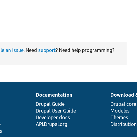
ile an issue
. Need
support
? Need help programming?
Documentation
Download 
Drupal Guide
Drupal core
Drupal User Guide
Modules
Developer docs
Themes
e
API.Drupal.org
Distributio
s