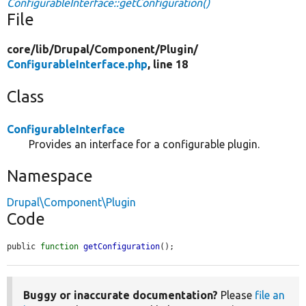
ConfigurableInterface::getConfiguration()
File
core/
lib/
Drupal/
Component/
Plugin/
ConfigurableInterface.php
, line 18
Class
ConfigurableInterface
Provides an interface for a configurable plugin.
Namespace
Drupal\Component\Plugin
Code
public 
function
getConfiguration
();
Buggy or inaccurate documentation?
Please
file an