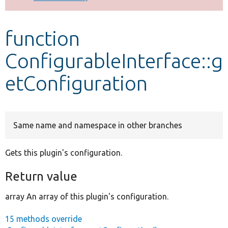
Develop for Drupal
function
ConfigurableInterface::g
etConfiguration
Same name and namespace in other branches
Gets this plugin's configuration.
Return value
array An array of this plugin's configuration.
15 methods override