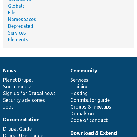
Globals
Files
Namespaces
Deprecated
Services
Elements
News
Community
News
Our
Documentation
Drupal
Governance
items
Planet Drupal
community
code
of
Services
Social media
base
community
Training
Sign up for Drupal news
Hosting
Security advisories
Contributor guide
Jobs
Groups & meetups
DrupalCon
Documentation
Code of conduct
Drupal Guide
Download & Extend
Drupal User Guide