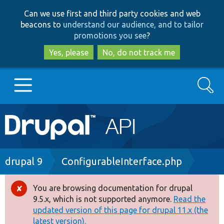
Skip
Skip
Can we use first and third party cookies and web
to
to
beacons to
understand our audience, and to tailor
main
search
promotions you see
?
content
Yes, please
No, do not track me
Search
Main
Go to Drupal.org
navigation
Drupal 7
Breadcrumb
drupal 9
ConfigurableInterface.php
Drupal 8+
You are browsing documentation for drupal
Error
9.5.x, which is not supported anymore.
Read the
message
updated version of this page for drupal 11.x (the
Other projects
latest version).