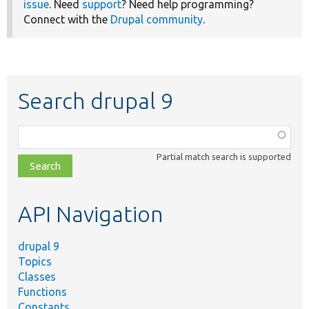
issue
. Need
support
? Need help programming?
Connect with the
Drupal community
.
Search drupal 9
Function,
class,
Partial match search is supported
file,
topic,
etc.
API Navigation
drupal 9
Topics
Classes
Functions
Constants