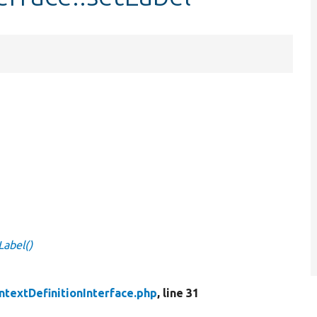
Label()
ntextDefinitionInterface.php
, line 31