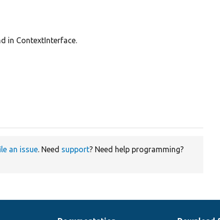
nd in ContextInterface.
ile an issue
. Need
support
? Need help programming?