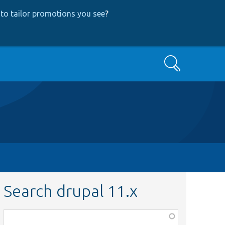
to tailor promotions you see
?
Search
Search drupal 11.x
Function,