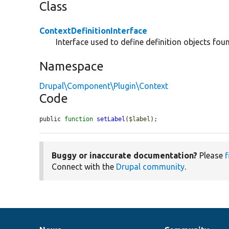
Class
ContextDefinitionInterface
Interface used to define definition objects fou
Namespace
Drupal\Component\Plugin\Context
Code
public 
function
setLabel
(
$label
);
Buggy or inaccurate documentation?
Please
f
Connect with the
Drupal community
.