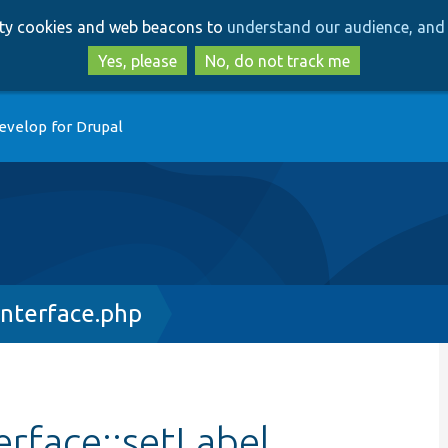
Skip
Skip
arty cookies and web beacons to
understand our audience, and 
to
to
main
search
Yes, please
No, do not track me
content
evelop for Drupal
Interface.php
erface::setLabel