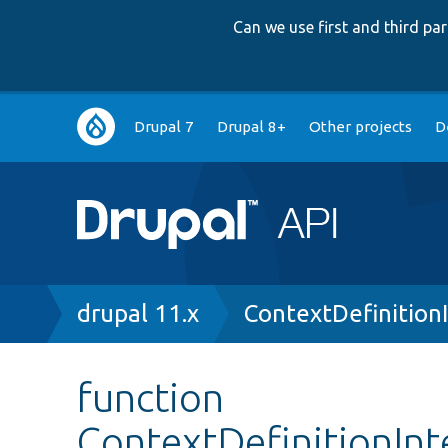
Can we use first and third p
Main
Drupal 7
Drupal 8+
Other projects
D
navigation
Breadcrumb
drupal 11.x
ContextDefinition
function
ContextDefinitionInt