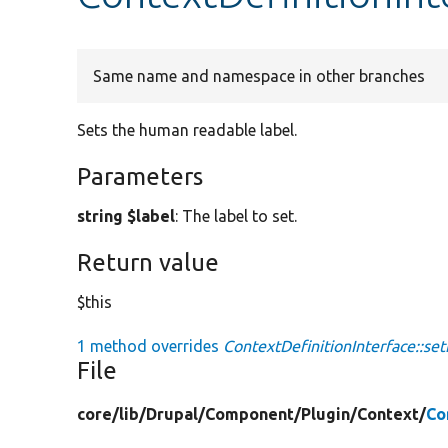
Same name and namespace in other branches
Sets the human readable label.
Parameters
string $label
: The label to set.
Return value
$this
1 method overrides
ContextDefinitionInterface::set
File
core/
lib/
Drupal/
Component/
Plugin/
Context/
Co