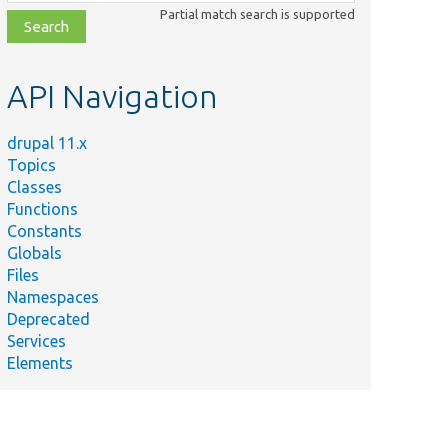
class,
Partial match search is supported
file,
topic,
etc.
API Navigation
drupal 11.x
Topics
Classes
Functions
Constants
Globals
Files
Namespaces
Deprecated
Services
Elements