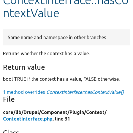
ntextValue
Develop for Drupal
Same name and namespace in other branches
Returns whether the context has a value.
Return value
bool TRUE if the context has a value, FALSE otherwise.
1 method overrides
ContextInterface::hasContextValue()
File
core/
lib/
Drupal/
Component/
Plugin/
Context/
ContextInterface.php
, line 31
Class