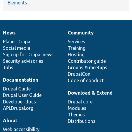
Elements
News
Community
News
Our
Documentation
Drupal
Governance
items
Planet Drupal
community
code
of
Services
Social media
base
community
Training
Sign up for Drupal news
Hosting
Security advisories
Contributor guide
Jobs
Groups & meetups
DrupalCon
Documentation
Code of conduct
Drupal Guide
Download & Extend
Drupal User Guide
Developer docs
Drupal core
API.Drupal.org
Modules
Themes
About
Distributions
Web accessibility