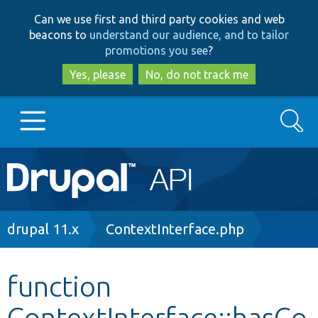
Skip
Skip
Can we use first and third party cookies and web
to
to
beacons to
understand our audience, and to tailor
main
search
promotions you see
?
content
Yes, please
No, do not track me
Search
Main
Go to Drupal.org
navigation
Drupal 7
Breadcrumb
drupal 11.x
ContextInterface.php
Drupal 8+
function
ContextInterface::hasCo
Other projects