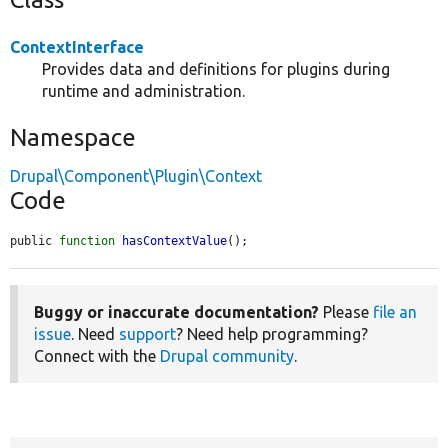
ContextInterface
Provides data and definitions for plugins during
runtime and administration.
Namespace
Drupal\Component\Plugin\Context
Code
public 
function
hasContextValue
();
Buggy or inaccurate documentation?
Please
file an
issue
. Need
support
? Need help programming?
Connect with the
Drupal community
.