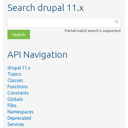
Search drupal 11.x
Function,
class,
Partial match search is supported
file,
topic,
etc.
API Navigation
drupal 11.x
Topics
Classes
Functions
Constants
Globals
Files
Namespaces
Deprecated
Services