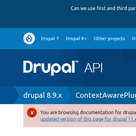
Can we use first and third p
Main
Drupal 7
Drupal 8+
Other projects
D
navigation
Breadcrumb
drupal 8.9.x
ContextAwarePlu
You are browsing documentation for drupal
Error
updated version of this page for drupal 11.x 
message