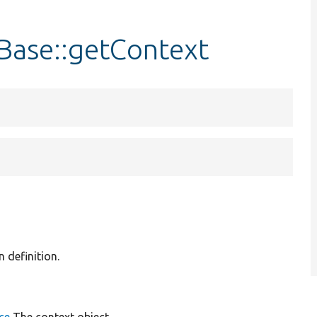
Base::getContext
n definition.
ce
The context object.