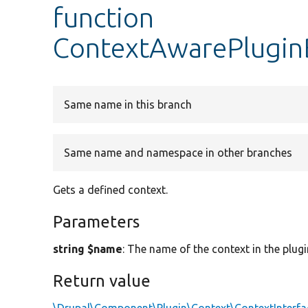
function
ContextAwarePlugin
Same name in this branch
Same name and namespace in other branches
Gets a defined context.
Parameters
string $name
: The name of the context in the plugi
Return value
\Drupal\Component\Plugin\Context\ContextInterfa