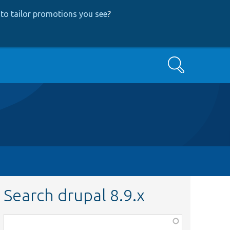
to tailor promotions you see
?
Search
Search drupal 8.9.x
Function,