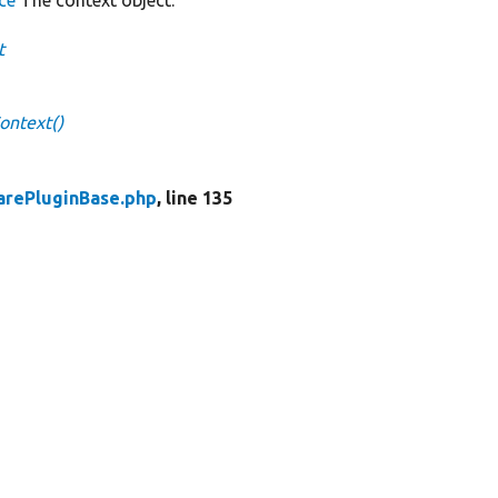
t
ontext()
rePluginBase.php
, line 135