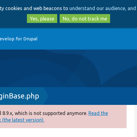
Skip
Skip
arty cookies and web beacons to
understand our audience, and 
to
to
main
search
Yes, please
No, do not track me
content
evelop for Drupal
ginBase.php
 8.9.x, which is not supported anymore.
Read the
(the latest version).