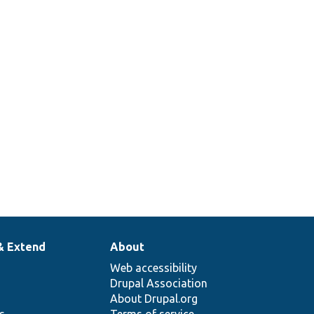
& Extend
About
Web accessibility
Drupal Association
About Drupal.org
ns
Terms of service