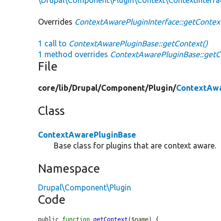
Overrides
ContextAwarePluginInterface::getContex
1 call to
ContextAwarePluginBase::getContext()
1 method overrides
ContextAwarePluginBase::getC
File
core/
lib/
Drupal/
Component/
Plugin/
ContextAwa
Class
ContextAwarePluginBase
Base class for plugins that are context aware.
Namespace
Drupal\Component\Plugin
Code
public 
function
getContext
(
$name
) {
