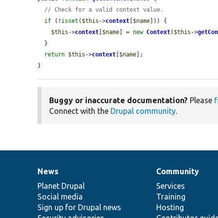
// Check for a valid context value.
if
 (!
isset
(
$this
->
context
[
$name
])) {

$this
->
context
[
$name
] = 
new
Context
(
$this
->
getCo
  }

return
$this
->
context
[
$name
];

}
Buggy or inaccurate documentation?
Please
f
Connect with the
Drupal community
.
News
Community
News
Our
Documentation
Drupal
Governance
items
Planet Drupal
community
code
of
Services
Social media
base
community
Training
Sign up for Drupal news
Hosting
Security advisories
Contributor guid