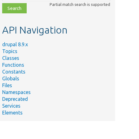
class,
Partial match search is supported
file,
topic,
etc.
API Navigation
drupal 8.9.x
Topics
Classes
Functions
Constants
Globals
Files
Namespaces
Deprecated
Services
Elements