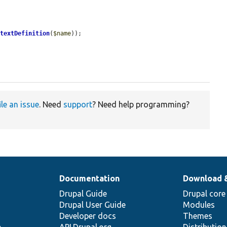
ntextDefinition
(
$name
));

ile an issue
. Need
support
? Need help programming?
Documentation
Download 
Drupal Guide
Drupal core
Drupal User Guide
Modules
Developer docs
Themes
e
API.Drupal.org
Distributio