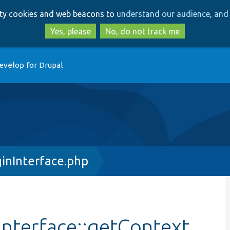
Skip
Skip
arty cookies and web beacons to
understand our audience, and 
to
to
main
search
Yes, please
No, do not track me
content
evelop for Drupal
inInterface.php
nterface::getContext