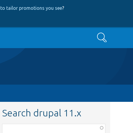
to tailor promotions you see
?
Search
Search drupal 11.x
Function,