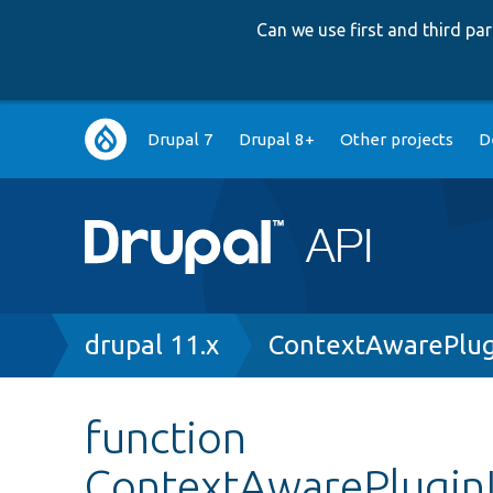
Can we use first and third p
Main
Drupal 7
Drupal 8+
Other projects
D
navigation
Breadcrumb
drupal 11.x
ContextAwarePlug
function
ContextAwarePluginI