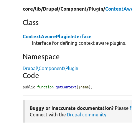
core/
lib/
Drupal/
Component/
Plugin/
ContextAwa
Class
ContextAwarePluginInterface
Interface for defining context aware plugins.
Namespace
Drupal\Component\Plugin
Code
public 
function
getContext
(
$name
);
Buggy or inaccurate documentation?
Please
f
Connect with the
Drupal community
.