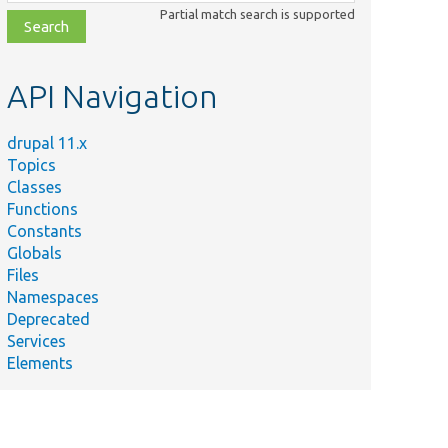
class,
Partial match search is supported
file,
topic,
etc.
API Navigation
drupal 11.x
Topics
Classes
Functions
Constants
Globals
Files
Namespaces
Deprecated
Services
Elements