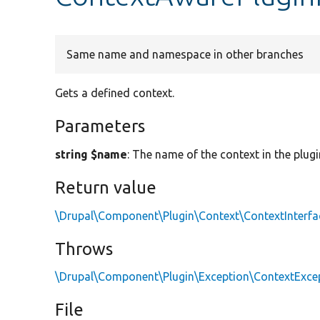
Same name and namespace in other branches
Gets a defined context.
Parameters
string $name
: The name of the context in the plugi
Return value
\Drupal\Component\Plugin\Context\ContextInterfa
Throws
\Drupal\Component\Plugin\Exception\ContextExce
File