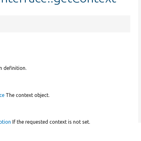
n definition.
ce
The context object.
ption
If the requested context is not set.