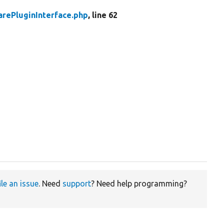
rePluginInterface.php
, line 62
ile an issue
. Need
support
? Need help programming?