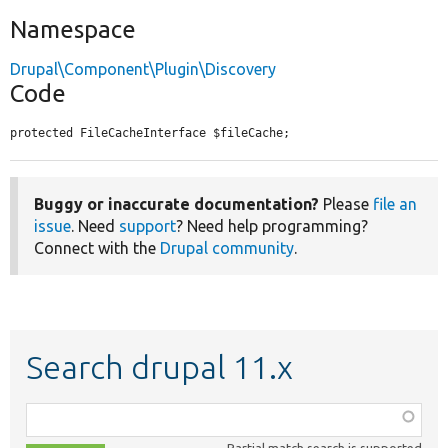
Namespace
Drupal\Component\Plugin\Discovery
Code
protected FileCacheInterface $fileCache;
Buggy or inaccurate documentation?
Please
file an
issue
. Need
support
? Need help programming?
Connect with the
Drupal community
.
Search drupal 11.x
Function,
class,
Partial match search is supported