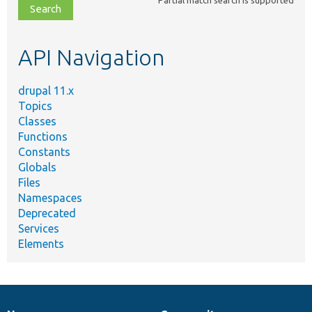
file,
topic,
etc.
API Navigation
drupal 11.x
Topics
Classes
Functions
Constants
Globals
Files
Namespaces
Deprecated
Services
Elements