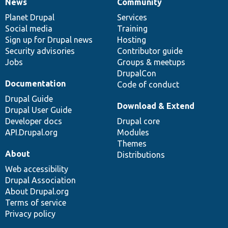
News
Community
News
Our
Documentation
Drupal
Governance
items
Planet Drupal
community
code
of
Services
Social media
base
community
Training
Sign up for Drupal news
Hosting
Security advisories
Contributor guide
Jobs
Groups & meetups
DrupalCon
Documentation
Code of conduct
Drupal Guide
Download & Extend
Drupal User Guide
Developer docs
Drupal core
API.Drupal.org
Modules
Themes
About
Distributions
Web accessibility
Drupal Association
About Drupal.org
Terms of service
Privacy policy