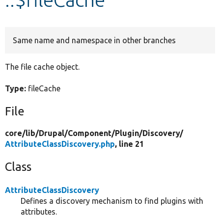
Develop for Drupal
Same name and namespace in other branches
The file cache object.
Type:
fileCache
File
core/
lib/
Drupal/
Component/
Plugin/
Discovery/
AttributeClassDiscovery.php
, line 21
Class
AttributeClassDiscovery
Defines a discovery mechanism to find plugins with
attributes.