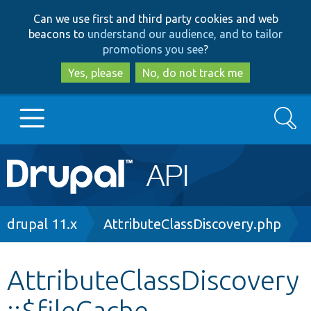
Skip
Skip
Can we use first and third party cookies and web
to
to
beacons to
understand our audience, and to tailor
main
search
promotions you see
?
content
Yes, please
No, do not track me
Search
Main
Go to Drupal.org
navigation
Drupal 7
Breadcrumb
drupal 11.x
AttributeClassDiscovery.php
Drupal 8+
AttributeClassDiscovery
::$fileCache
Other projects