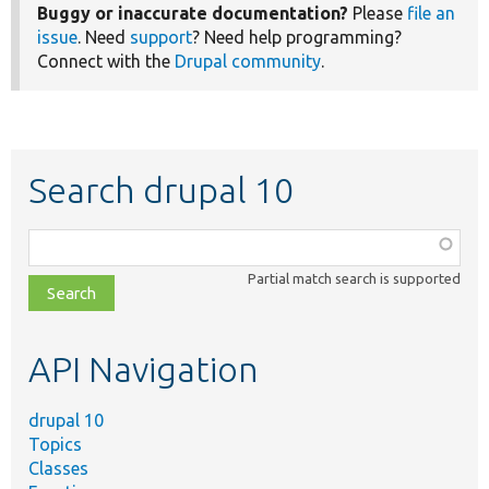
Buggy or inaccurate documentation?
Please
file an
issue
. Need
support
? Need help programming?
Connect with the
Drupal community
.
Search drupal 10
Function,
class,
Partial match search is supported
file,
topic,
etc.
API Navigation
drupal 10
Topics
Classes