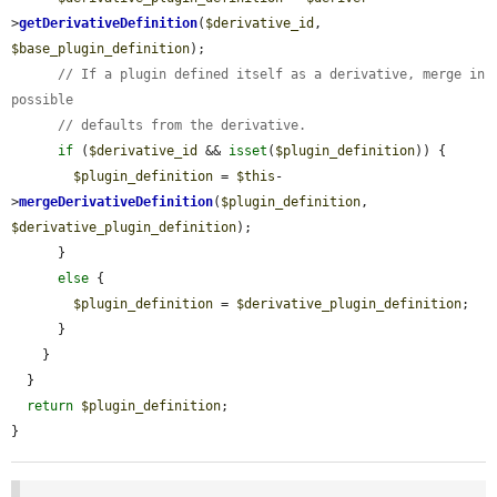
>
getDerivativeDefinition
(
$derivative_id
, 
$base_plugin_definition
);

// If a plugin defined itself as a derivative, merge in 
possible
// defaults from the derivative.
if
 (
$derivative_id
 && 
isset
(
$plugin_definition
)) {

$plugin_definition
 = 
$this
-
>
mergeDerivativeDefinition
(
$plugin_definition
, 
$derivative_plugin_definition
);

      }

else
 {

$plugin_definition
 = 
$derivative_plugin_definition
;

      }

    }

  }

return
$plugin_definition
;

}