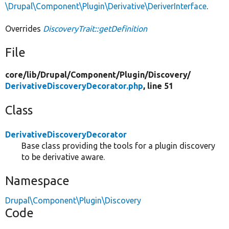
\Drupal\Component\Plugin\Derivative\DeriverInterface
.
Overrides
DiscoveryTrait::getDefinition
File
core/
lib/
Drupal/
Component/
Plugin/
Discovery/
DerivativeDiscoveryDecorator.php
, line 51
Class
DerivativeDiscoveryDecorator
Base class providing the tools for a plugin discovery
to be derivative aware.
Namespace
Drupal\Component\Plugin\Discovery
Code