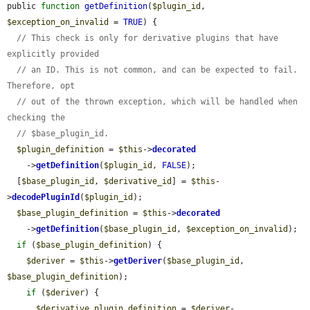
public 
function
getDefinition
(
$plugin_id
, 
$exception_on_invalid
 = 
TRUE
) {

// This check is only for derivative plugins that have 
explicitly provided
// an ID. This is not common, and can be expected to fail. 
Therefore, opt
// out of the thrown exception, which will be handled when 
checking the
// $base_plugin_id.
$plugin_definition
 = 
$this
->
decorated
    ->
getDefinition
(
$plugin_id
, 
FALSE
);

  [
$base_plugin_id
, 
$derivative_id
] = 
$this
-
>
decodePluginId
(
$plugin_id
);

$base_plugin_definition
 = 
$this
->
decorated
    ->
getDefinition
(
$base_plugin_id
, 
$exception_on_invalid
);

if
 (
$base_plugin_definition
) {

$deriver
 = 
$this
->
getDeriver
(
$base_plugin_id
, 
$base_plugin_definition
);

if
 (
$deriver
) {

$derivative_plugin_definition
 = 
$deriver
-