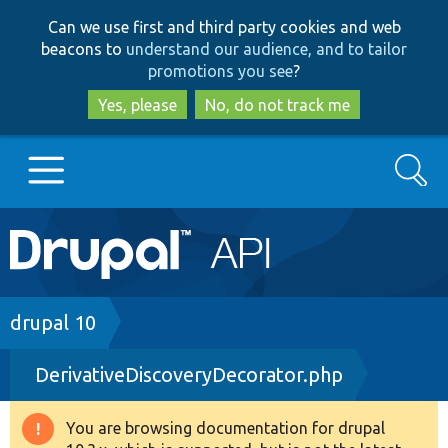
Skip
Skip
Can we use first and third party cookies and web
to
to
beacons to
understand our audience, and to tailor
main
search
promotions you see
?
content
Yes, please
No, do not track me
Search
Main
Go to Drupal.org
navigation
Drupal 7
Breadcrumb
drupal 10
DerivativeDiscoveryDecorator.php
Drupal 8+
You are browsing documentation for drupal
Warning
Other projects