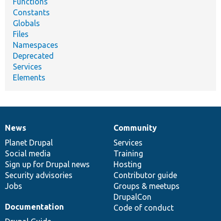
Functions
Constants
Globals
Files
Namespaces
Deprecated
Services
Elements
News
Community
News
Our
Documentation
Drupal
Governance
items
Planet Drupal
community
code
of
Services
Social media
base
community
Training
Sign up for Drupal news
Hosting
Security advisories
Contributor guide
Jobs
Groups & meetups
DrupalCon
Documentation
Code of conduct