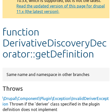
10.3.x, which is supported, but is not the latest.
message
Read the updated version of this page for drupal
11.x (the latest version).
Develop for Drupal
function
DerivativeDiscoveryDec
orator::getDefinition
Same name and namespace in other branches
Throws
\Drupal\Component\Plugin\Exception\InvalidDeriverExcept
ion
Thrown if the 'deriver' class specified in the plugin
definition does not implement