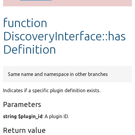
Develop for Drupal
function
DiscoveryInterface::has
Definition
Same name and namespace in other branches
Indicates if a specific plugin definition exists.
Parameters
string $plugin_id
: A plugin ID.
Return value