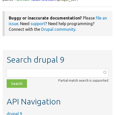
Buggy or inaccurate documentation?
Please
file an
issue
. Need
support
? Need help programming?
Connect with the
Drupal community
.
Search drupal 9
Function,
class,
Partial match search is supported
file,
topic,
etc.
API Navigation
drupal 9