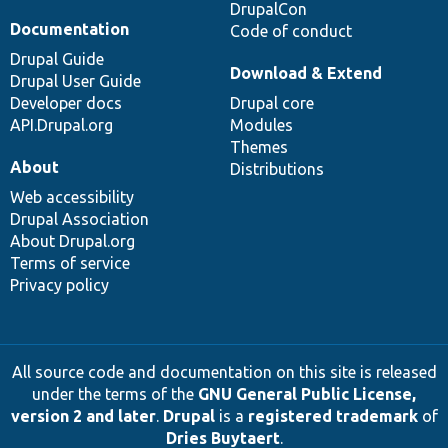
DrupalCon
Documentation
Code of conduct
Drupal Guide
Download & Extend
Drupal User Guide
Developer docs
Drupal core
API.Drupal.org
Modules
Themes
About
Distributions
Web accessibility
Drupal Association
About Drupal.org
Terms of service
Privacy policy
All source code and documentation on this site is released
under the terms of the
GNU General Public License,
version 2 and later
.
Drupal
is a
registered trademark
of
Dries Buytaert
.