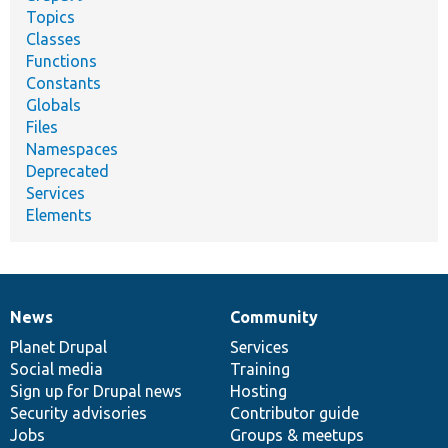
Topics
Classes
Functions
Constants
Globals
Files
Namespaces
Deprecated
Services
Elements
News
Community
News
Our
Documentation
Drupal
Governance
items
Planet Drupal
community
code
of
Services
Social media
base
community
Training
Sign up for Drupal news
Hosting
Security advisories
Contributor guide
Jobs
Groups & meetups