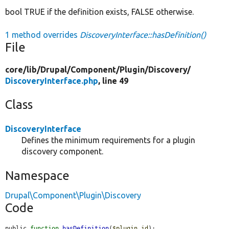
bool TRUE if the definition exists, FALSE otherwise.
1 method overrides
DiscoveryInterface::hasDefinition()
File
core/
lib/
Drupal/
Component/
Plugin/
Discovery/
DiscoveryInterface.php
, line 49
Class
DiscoveryInterface
Defines the minimum requirements for a plugin
discovery component.
Namespace
Drupal\Component\Plugin\Discovery
Code
public 
function
hasDefinition
(
$plugin_id
);