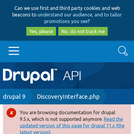
Skip
Skip
Can we use first and third party cookies and web
to
to
beacons to
understand our audience, and to tailor
main
search
promotions you see
?
content
Yes, please
No, do not track me
Search
Main
Go to Drupal.org
navigation
Drupal 7
Breadcrumb
drupal 9
DiscoveryInterface.php
Drupal 8+
You are browsing documentation for drupal
Error
9.5.x, which is not supported anymore.
Read the
message
updated version of this page for drupal 11.x (the
Other projects
latest version).