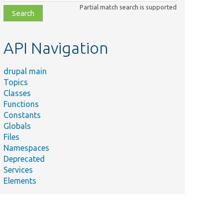
class,
Partial match search is supported
file,
topic,
etc.
API Navigation
drupal main
Topics
Classes
Functions
Constants
Globals
Files
Namespaces
Deprecated
Services
Elements