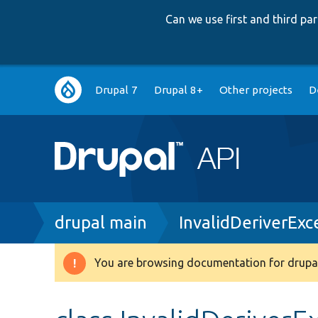
Can we use first and third p
Main
Drupal 7
Drupal 8+
Other projects
D
navigation
Breadcrumb
drupal main
InvalidDeriverExc
You are browsing documentation for drupal
Warning
message