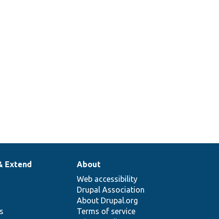
& Extend
About
Web accessibility
Drupal Association
About Drupal.org
ns
Terms of service