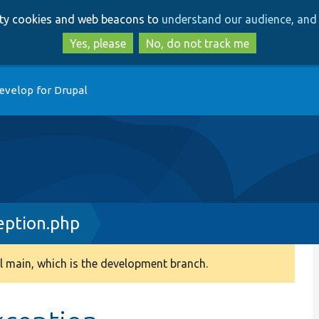
Skip
Skip
arty cookies and web beacons to
understand our audience, and 
to
to
main
search
Yes, please
No, do not track me
content
evelop for Drupal
eption.php
 main, which is the development branch.