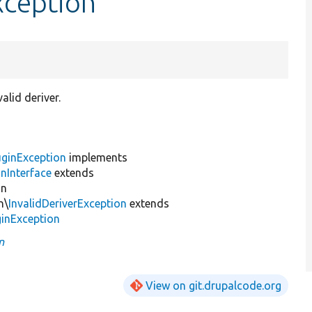
xception
alid deriver.
uginException
implements
nInterface
extends
on
n\
InvalidDeriverException
extends
inException
n
View on git.drupalcode.org