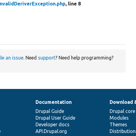
InvalidDeriverException.php
, line 8
ile an issue
. Need
support
? Need help programming?
Documentation
Download 
Drupal Guide
Drupal core
Drupal User Guide
Modules
Developer docs
Themes
e
API.Drupal.org
Distributio