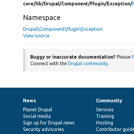
core/
lib/
Drupal/
Component/
Plugin/
Exception/
Namespace
Drupal\Component\Plugin\Exception
View source
Buggy or inaccurate documentation?
Please
f
Connect with the
Drupal community
.
News
Community
News
Our
Documentation
Drupal
Governance
items
Planet Drupal
community
code
of
Services
Social media
base
community
Training
Sign up for Drupal news
Hosting
Security advisories
Contributor guid