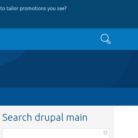
to tailor promotions you see
?
Search
Search drupal main
Function,