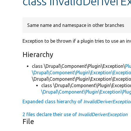
class InvalidDeriverE
Same name and namespace in other branches
Exception to be thrown if a plugin tries to use an inv
Hierarchy
class \Drupal\Component\Plugin\Exception\
Pl
\Drupal\Component\Plugin\Exception\Exceptio
\Drupal\Component\Plugin\Exception\Excepti
class \Drupal\Component\Plugin\Exceptio
\Drupal\Component\Plugin\Exception\Plug
Expanded class hierarchy of
InvalidDeriverExceptio
2 files declare their use of
InvalidDeriverException
File