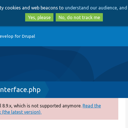
Skip
Skip
arty cookies and web beacons to
understand our audience, and 
to
to
main
search
Yes, please
No, do not track me
content
evelop for Drupal
nterface.php
 8.9.x, which is not supported anymore.
Read the
(the latest version).