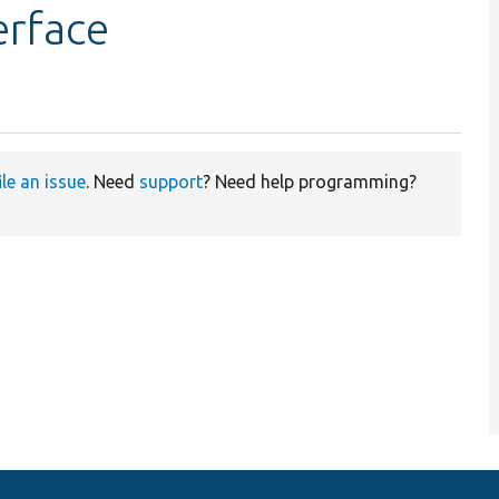
erface
ile an issue
. Need
support
? Need help programming?