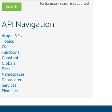
class,
Partial match search is supported
file,
topic,
etc.
API Navigation
drupal 8.9.x
Topics
Classes
Functions
Constants
Globals
Files
Namespaces
Deprecated
Services
Elements