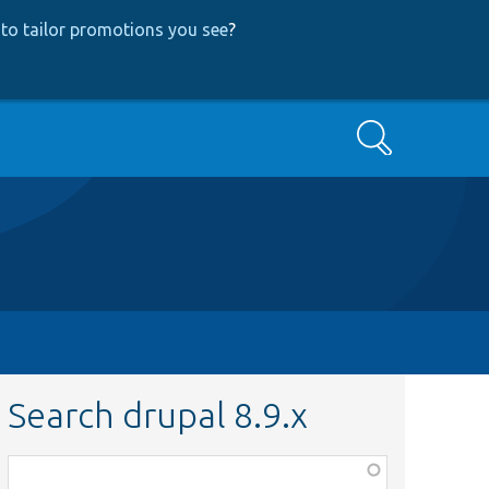
to tailor promotions you see
?
Search
Search drupal 8.9.x
Function,