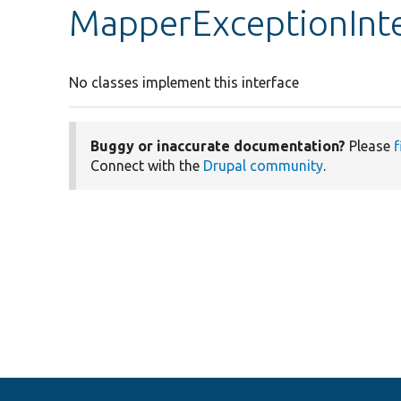
MapperExceptionInt
No classes implement this interface
Buggy or inaccurate documentation?
Please
f
Connect with the
Drupal community
.