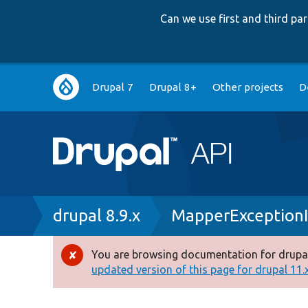
Can we use first and third p
Main
Drupal 7
Drupal 8+
Other projects
D
navigation
Breadcrumb
drupal 8.9.x
MapperExceptionI
You are browsing documentation for drupal
Error
updated version of this page for drupal 11.x 
message