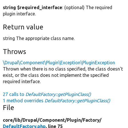
string $required_interface
: (optional) The required
plugin interface.
Return value
string The appropriate class name.
Throws
\Drupal\Component\Plugin\Exception\PluginException
Thrown when there is no class specified, the class doesn't
exist, or the class does not implement the specified
required interface.
27 calls to
DefaultFactory::getPluginClass()
1 method overrides
DefaultFactory::getPluginClass()
File
core/
lib/
Drupal/
Component/
Plugin/
Factory/
DefaultFactory.php
, line 75