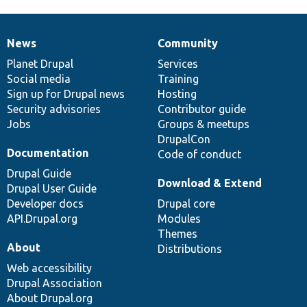
News
Community
News
Our
Documentation
Drupal
Governance
items
Planet Drupal
community
code
of
Services
Social media
base
community
Training
Sign up for Drupal news
Hosting
Security advisories
Contributor guide
Jobs
Groups & meetups
DrupalCon
Documentation
Code of conduct
Drupal Guide
Download & Extend
Drupal User Guide
Developer docs
Drupal core
API.Drupal.org
Modules
Themes
About
Distributions
Web accessibility
Drupal Association
About Drupal.org