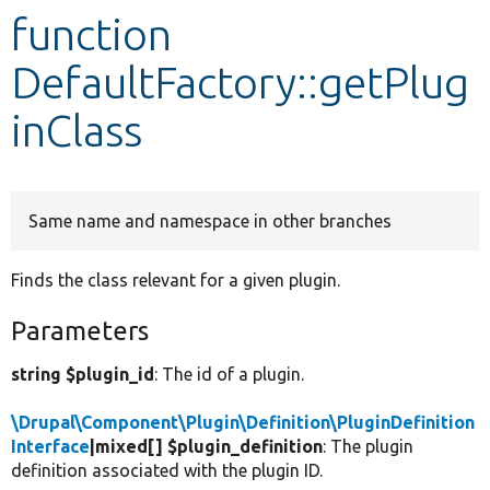
function
Develop for Drupal
DefaultFactory::getPlug
inClass
Same name and namespace in other branches
Finds the class relevant for a given plugin.
Parameters
string $plugin_id
: The id of a plugin.
\Drupal\Component\Plugin\Definition\PluginDefinition
Interface
|mixed[] $plugin_definition
: The plugin
definition associated with the plugin ID.