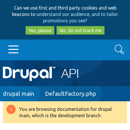
Skip
Skip
Can we use first and third party cookies and web
to
to
beacons to
understand our audience, and to tailor
main
search
promotions you see
?
content
Yes, please
No, do not track me
Search
Main
Go to Drupal.org
navigation
Drupal 7
Breadcrumb
drupal main
DefaultFactory.php
Drupal 8+
You are browsing documentation for drupal
Warning
main, which is the development branch.
message
Other projects