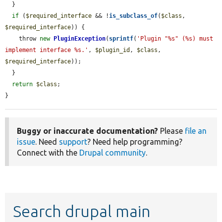
  }

if
 (
$required_interface
 && !
is_subclass_of
(
$class
, 
$required_interface
)) {

    throw 
new
PluginException
(
sprintf
(
'Plugin "%s" (%s) must 
implement interface %s.'
, 
$plugin_id
, 
$class
, 
$required_interface
));

  }

return
$class
;

}
Buggy or inaccurate documentation?
Please
file an
issue
. Need
support
? Need help programming?
Connect with the
Drupal community
.
Search drupal main