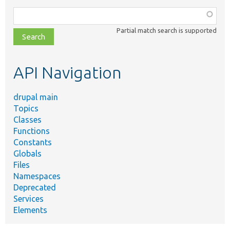
Function,
class,
Partial match search is supported
file,
topic,
etc.
API Navigation
drupal main
Topics
Classes
Functions
Constants
Globals
Files
Namespaces
Deprecated
Services
Elements