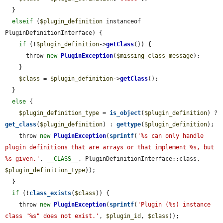
  }

elseif
 (
$plugin_definition
 instanceof 
PluginDefinitionInterface) {

if
 (!
$plugin_definition
->
getClass
()) {

      throw 
new
PluginException
(
$missing_class_message
);

    }

$class
 = 
$plugin_definition
->
getClass
();

  }

else
 {

$plugin_definition_type
 = 
is_object
(
$plugin_definition
) ? 
get_class
(
$plugin_definition
) : 
gettype
(
$plugin_definition
);

    throw 
new
PluginException
(
sprintf
(
'%s can only handle 
plugin definitions that are arrays or that implement %s, but 
%s given.'
, 
__CLASS__
, PluginDefinitionInterface::class, 
$plugin_definition_type
));

  }

if
 (!
class_exists
(
$class
)) {

    throw 
new
PluginException
(
sprintf
(
'Plugin (%s) instance 
class "%s" does not exist.'
, 
$plugin_id
, 
$class
));
