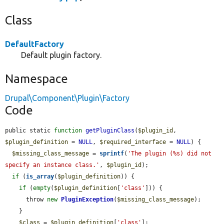
Class
DefaultFactory
Default plugin factory.
Namespace
Drupal\Component\Plugin\Factory
Code
public static 
function
getPluginClass
(
$plugin_id
, 
$plugin_definition
 = 
NULL
, 
$required_interface
 = 
NULL
) {

$missing_class_message
 = 
sprintf
(
'The plugin (%s) did not 
specify an instance class.'
, 
$plugin_id
);

if
 (
is_array
(
$plugin_definition
)) {

if
 (
empty
(
$plugin_definition
[
'class'
])) {

      throw 
new
PluginException
(
$missing_class_message
);

    }

$class
 = 
$plugin_definition
[
'class'
];
