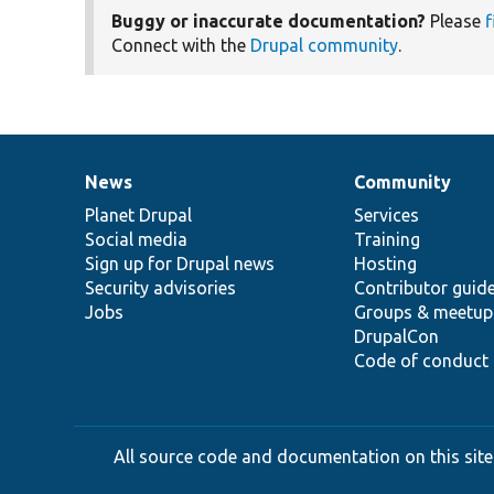
Buggy or inaccurate documentation?
Please
f
Connect with the
Drupal community
.
News
Community
News
Our
Documentation
Drupal
Governance
items
Planet Drupal
community
code
of
Services
Social media
base
community
Training
Sign up for Drupal news
Hosting
Security advisories
Contributor guid
Jobs
Groups & meetup
DrupalCon
Code of conduct
All source code and documentation on this site