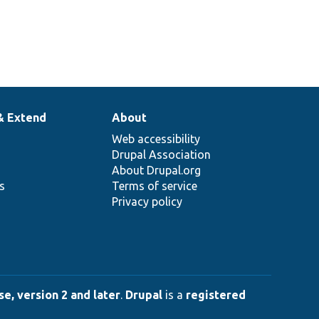
& Extend
About
Web accessibility
Drupal Association
About Drupal.org
ns
Terms of service
Privacy policy
e, version 2 and later
.
Drupal
is a
registered