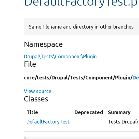
DefaultFactoryTest.
Same filename and directory in other branches
Namespace
Drupal\Tests\Component\Plugin
File
core/
tests/
Drupal/
Tests/
Component/
Plugin/
De
View source
Classes
Title
Deprecated
Summary
DefaultFactoryTest
Tests Drupal