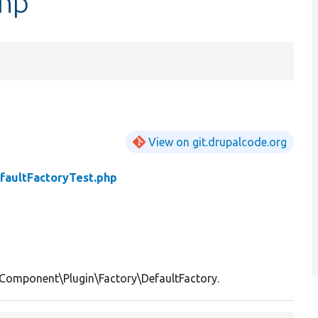
php
View on git.drupalcode.org
faultFactoryTest.php
\Component\Plugin\Factory\DefaultFactory.