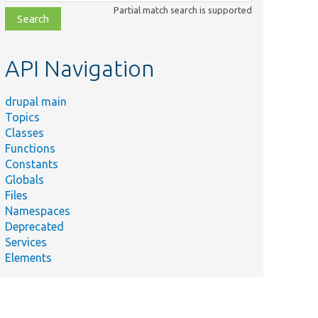
class,
Partial match search is supported
file,
topic,
etc.
API Navigation
drupal main
Topics
Classes
Functions
Constants
Globals
Files
Namespaces
Deprecated
Services
Elements