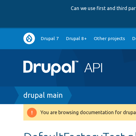
Can we use first and third p
Main
Drupal 7
Drupal 8+
Other projects
D
navigation
Breadcrumb
drupal main
You are browsing documentation for drupal
Warning
message