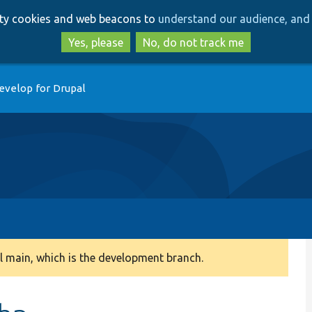
Skip
Skip
arty cookies and web beacons to
understand our audience, and 
to
to
main
search
Yes, please
No, do not track me
content
evelop for Drupal
 main, which is the development branch.