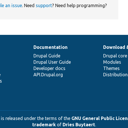
ile an issue
. Need
support
? Need help programming?
Documentation
Download 
Drupal Guide
Drupal core
Drupal User Guide
Modules
Developer docs
Themes
e
API.Drupal.org
Distributio
s
 is released under the terms of the
GNU General Public Licens
trademark
of
Dries Buytaert
.