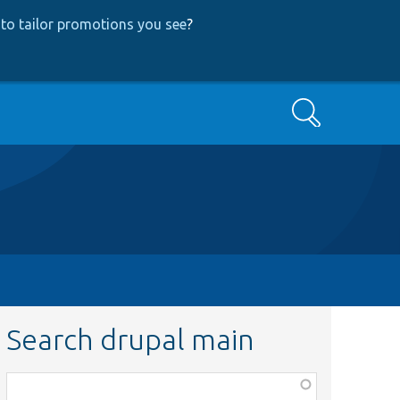
to tailor promotions you see
?
Search
Search drupal main
Function,