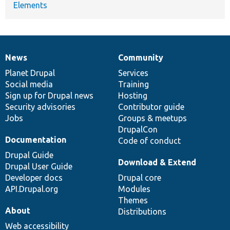
Elements
News
Community
News
Our
Documentation
Drupal
Governance
items
Planet Drupal
community
code
of
Services
Social media
base
community
Training
Sign up for Drupal news
Hosting
Security advisories
Contributor guide
Jobs
Groups & meetups
DrupalCon
Documentation
Code of conduct
Drupal Guide
Download & Extend
Drupal User Guide
Developer docs
Drupal core
API.Drupal.org
Modules
Themes
About
Distributions
Web accessibility