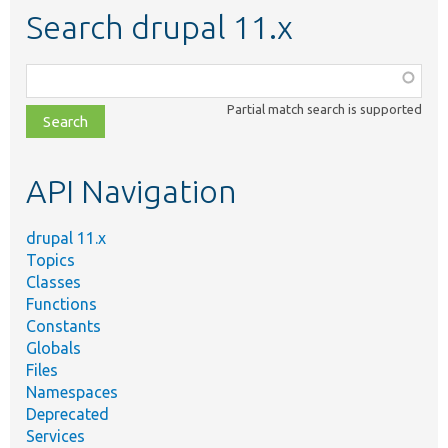
Search drupal 11.x
Function,
class,
Partial match search is supported
file,
topic,
etc.
API Navigation
drupal 11.x
Topics
Classes
Functions
Constants
Globals
Files
Namespaces
Deprecated
Services