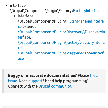
interface
\Drupal\Component\Plugin\Factory\
FactoryInterface
Develop for Drupal
interface
\Drupal\Component\Plugin\
PluginManagerInterfa
ce
extends
\Drupal\Component\Plugin\Discovery\DiscoveryIn
terface
,
\Drupal\Component\Plugin\Factory\FactoryInterfa
ce
,
\Drupal\Component\Plugin\Mapper\MapperInterf
ace
Buggy or inaccurate documentation?
Please
file an
issue
. Need
support
? Need help programming?
Connect with the
Drupal community
.