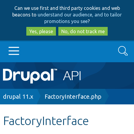
Skip
Skip
Can we use first and third party cookies and web
to
to
beacons to
understand our audience, and to tailor
main
search
promotions you see
?
content
Yes, please
No, do not track me
Search
Main
Go to Drupal.org
navigation
Drupal 7
Breadcrumb
drupal 11.x
FactoryInterface.php
Drupal 8+
FactoryInterface
Other projects