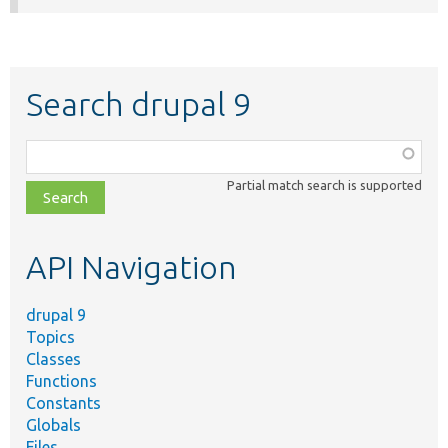
Search drupal 9
Function,
class,
Partial match search is supported
file,
topic,
etc.
API Navigation
drupal 9
Topics
Classes
Functions
Constants
Globals
Files