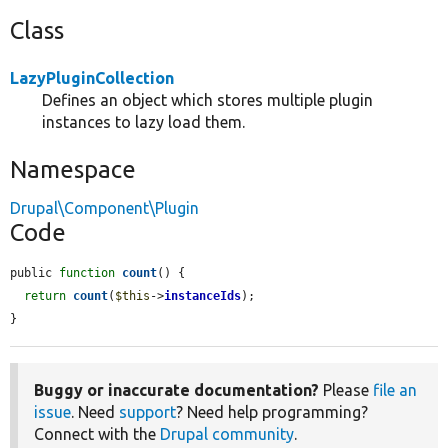
Class
LazyPluginCollection
Defines an object which stores multiple plugin
instances to lazy load them.
Namespace
Drupal\Component\Plugin
Code
public 
function
count
() {

return
count
(
$this
->
instanceIds
);

}
Buggy or inaccurate documentation?
Please
file an
issue
. Need
support
? Need help programming?
Connect with the
Drupal community
.