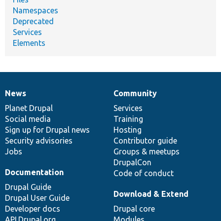
Namespaces
Deprecated
Services
Elements
News
Community
News
Our
Documentation
Drupal
Governance
items
Planet Drupal
community
code
of
Services
Social media
base
community
Training
Sign up for Drupal news
Hosting
Security advisories
Contributor guide
Jobs
Groups & meetups
DrupalCon
Documentation
Code of conduct
Drupal Guide
Download & Extend
Drupal User Guide
Developer docs
Drupal core
API.Drupal.org
Modules