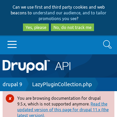
Skip
Skip
Can we use first and third party cookies and web
to
to
beacons to
understand our audience, and to tailor
main
search
promotions you see
?
content
Yes, please
No, do not track me
Search
Main
Go to Drupal.org
navigation
Drupal 7
Breadcrumb
drupal 9
LazyPluginCollection.php
Drupal 8+
You are browsing documentation for drupal
Error
9.5.x, which is not supported anymore.
Read the
message
updated version of this page for drupal 11.x (the
Other projects
latest version).