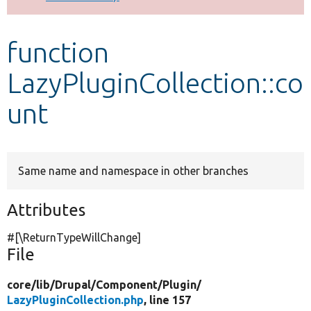
Develop for Drupal
function
LazyPluginCollection::co
unt
Same name and namespace in other branches
Attributes
#[\ReturnTypeWillChange]
File
core/
lib/
Drupal/
Component/
Plugin/
LazyPluginCollection.php
, line 157