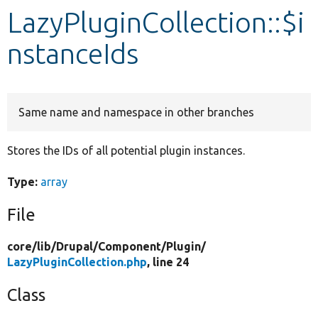
LazyPluginCollection::$i
Develop for Drupal
nstanceIds
Same name and namespace in other branches
Stores the IDs of all potential plugin instances.
Type:
array
File
core/
lib/
Drupal/
Component/
Plugin/
LazyPluginCollection.php
, line 24
Class