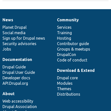
News
Community
News
Our
Documentation
Drupal
Governance
items
Planet Drupal
community
code
of
Services
Social media
base
community
Training
Sign up for Drupal news
Hosting
Security advisories
Contributor guide
Jobs
Groups & meetups
DrupalCon
Documentation
Code of conduct
Drupal Guide
Download & Extend
Drupal User Guide
Developer docs
Drupal core
API.Drupal.org
Modules
Themes
About
Distributions
Web accessibility
Drupal Association