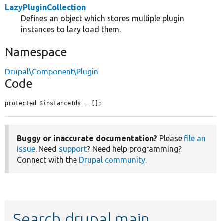
LazyPluginCollection
Defines an object which stores multiple plugin
instances to lazy load them.
Namespace
Drupal\Component\Plugin
Code
protected $instanceIds = [];
Buggy or inaccurate documentation?
Please
file an
issue
. Need
support
? Need help programming?
Connect with the
Drupal community
.
Search drupal main