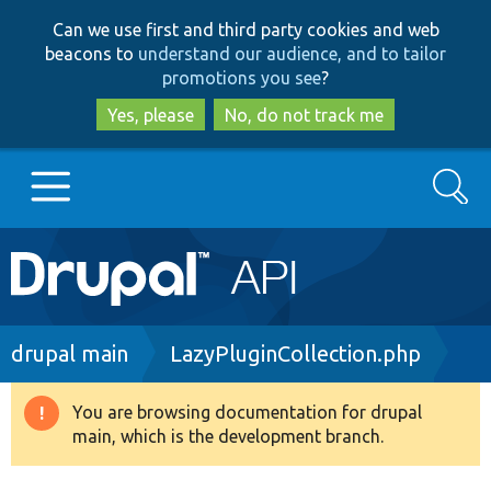
Skip
Skip
Can we use first and third party cookies and web
to
to
beacons to
understand our audience, and to tailor
main
search
promotions you see
?
content
Yes, please
No, do not track me
Search
Main
Go to Drupal.org
navigation
Drupal 7
Breadcrumb
drupal main
LazyPluginCollection.php
Drupal 8+
You are browsing documentation for drupal
Warning
main, which is the development branch.
message
Other projects