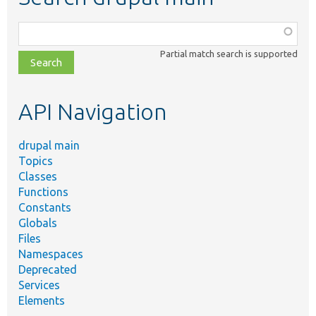
Function,
class,
Partial match search is supported
file,
topic,
etc.
API Navigation
drupal main
Topics
Classes
Functions
Constants
Globals
Files
Namespaces
Deprecated
Services
Elements