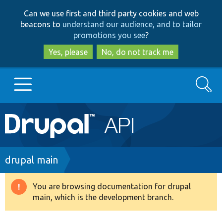
Skip
Skip
Can we use first and third party cookies and web
to
to
beacons to
understand our audience, and to tailor
main
search
promotions you see
?
content
Yes, please
No, do not track me
Search
Main
Go to Drupal.org
navigation
Drupal 7
Breadcrumb
drupal main
Drupal 8+
You are browsing documentation for drupal
Warning
main, which is the development branch.
message
Other projects