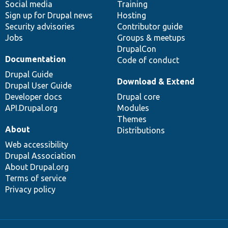
Social media
base
community
Training
Sign up for Drupal news
Hosting
Security advisories
Contributor guide
Jobs
Groups & meetups
DrupalCon
Documentation
Code of conduct
Drupal Guide
Download & Extend
Drupal User Guide
Developer docs
Drupal core
API.Drupal.org
Modules
Themes
About
Distributions
Web accessibility
Drupal Association
About Drupal.org
Terms of service
Privacy policy