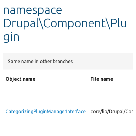
namespace
Develop for Drupal
Drupal\Component\Plu
gin
Same name in other branches
Object name
File name
CategorizingPluginManagerInterface
core/lib/Drupal/Com