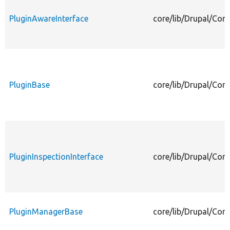
PluginAwareInterface
core/lib/Drupal/Com
PluginBase
core/lib/Drupal/Com
PluginInspectionInterface
core/lib/Drupal/Com
PluginManagerBase
core/lib/Drupal/Co