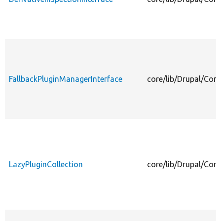
FallbackPluginManagerInterface
core/lib/Drupal/Com
LazyPluginCollection
core/lib/Drupal/Com