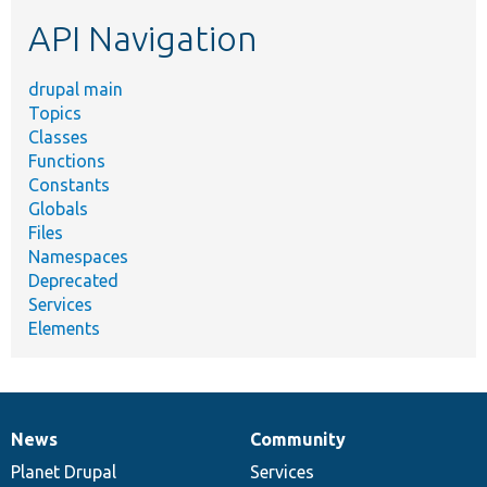
etc.
API Navigation
drupal main
Topics
Classes
Functions
Constants
Globals
Files
Namespaces
Deprecated
Services
Elements
News
Community
News
Our
Documentation
Drupal
Governance
items
Planet Drupal
community
code
of
Services