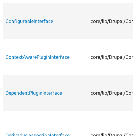
ConfigurableInterface
core/lib/Drupal/Com
ContextAwarePluginInterface
core/lib/Drupal/Com
DependentPluginInterface
core/lib/Drupal/Com
DerivativeInspectionInterface
core/lib/Drupal/Com