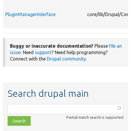
PluginManagerInterface
core/lib/Drupal/Com
Buggy or inaccurate documentation?
Please
file an
issue
. Need
support
? Need help programming?
Connect with the
Drupal community
.
Search drupal main
Function,
class,
Partial match search is supported
file,
topic,