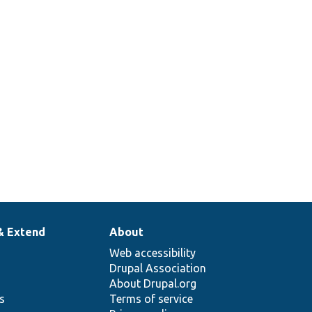
& Extend
About
Web accessibility
Drupal Association
About Drupal.org
ns
Terms of service