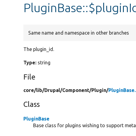
PluginBase::$pluginI
Same name and namespace in other branches
The plugin_id.
Type:
string
File
core/
lib/
Drupal/
Component/
Plugin/
PluginBase
Class
PluginBase
Base class for plugins wishing to support meta