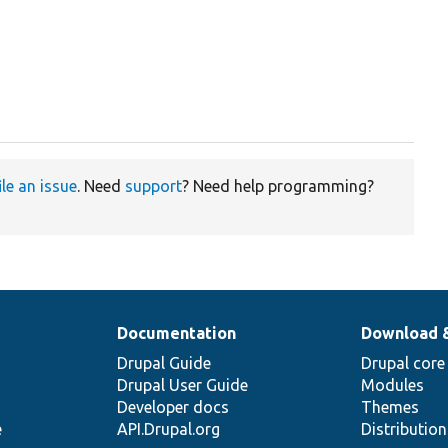
ile an issue
. Need
support
? Need help programming?
Documentation
Download 
Drupal Guide
Drupal core
Drupal User Guide
Modules
Developer docs
Themes
e
API.Drupal.org
Distributio