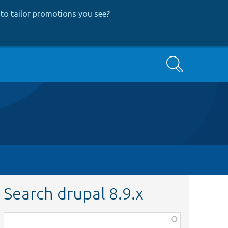
to tailor promotions you see
?
Search
Search drupal 8.9.x
Function,