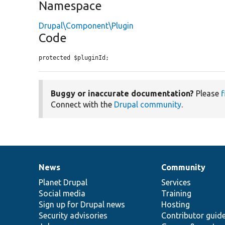
Namespace
Drupal\Component\Plugin
Code
protected $pluginId;
Buggy or inaccurate documentation?
Please
f
Connect with the
Drupal community
.
News
Community
News
Our
Documentation
Drupal
Governance
items
Planet Drupal
community
code
of
Services
Social media
base
community
Training
Sign up for Drupal news
Hosting
Security advisories
Contributor guid