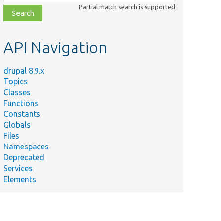
class,
Partial match search is supported
file,
topic,
etc.
API Navigation
drupal 8.9.x
Topics
Classes
Functions
Constants
Globals
Files
Namespaces
Deprecated
Services
Elements