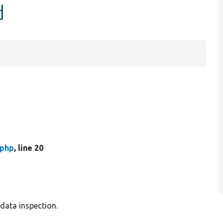
d
.php
, line 20
data inspection.