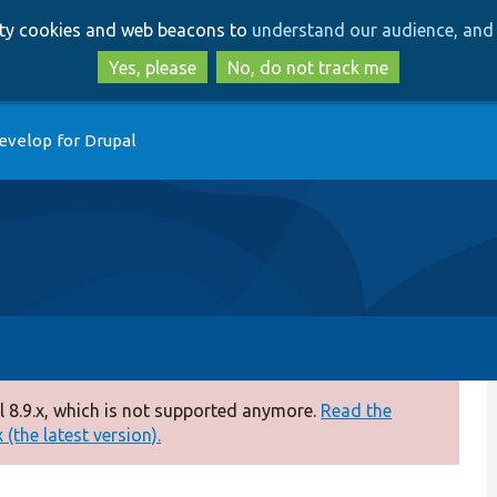
Skip
Skip
arty cookies and web beacons to
understand our audience, and 
to
to
main
search
Yes, please
No, do not track me
content
evelop for Drupal
 8.9.x, which is not supported anymore.
Read the
(the latest version).