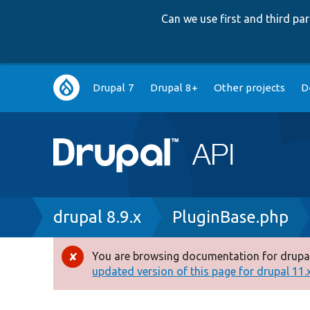
Can we use first and third p
Main
Drupal 7
Drupal 8+
Other projects
D
navigation
Breadcrumb
drupal 8.9.x
PluginBase.php
You are browsing documentation for drupal
Error
updated version of this page for drupal 11.x 
message