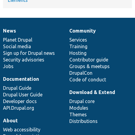
News
Community
News
Our
Documentation
Drupal
Governance
items
Planet Drupal
community
code
of
Services
Social media
base
community
Training
Sign up for Drupal news
Hosting
Security advisories
Contributor guide
Jobs
Groups & meetups
DrupalCon
Documentation
Code of conduct
Drupal Guide
Download & Extend
Drupal User Guide
Developer docs
Drupal core
API.Drupal.org
Modules
Themes
About
Distributions
Web accessibility