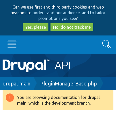
Skip
Skip
Can we use first and third party cookies and web
to
to
beacons to
understand our audience, and to tailor
main
search
promotions you see
?
content
Yes, please
No, do not track me
Search
Main
Go to Drupal.org
navigation
Drupal 7
Breadcrumb
drupal main
PluginManagerBase.php
Drupal 8+
You are browsing documentation for drupal
Warning
main, which is the development branch.
message
Other projects