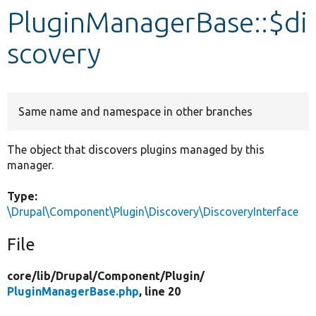
PluginManagerBase::$di
Develop for Drupal
scovery
Same name and namespace in other branches
The object that discovers plugins managed by this
manager.
Type:
\Drupal\Component\Plugin\Discovery\DiscoveryInterface
File
core/
lib/
Drupal/
Component/
Plugin/
PluginManagerBase.php
, line 20