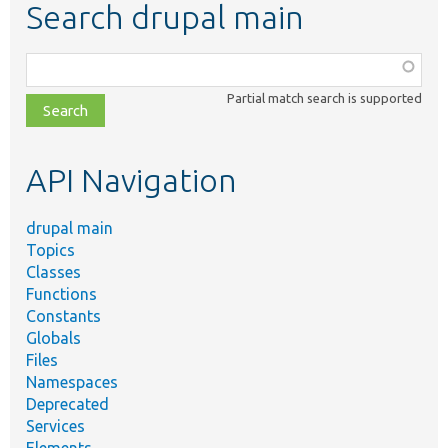
Search drupal main
Function,
class,
Partial match search is supported
file,
topic,
etc.
API Navigation
drupal main
Topics
Classes
Functions
Constants
Globals
Files
Namespaces
Deprecated
Services
Elements