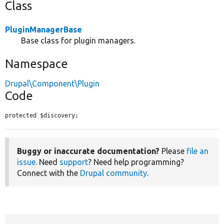
Class
PluginManagerBase
Base class for plugin managers.
Namespace
Drupal\Component\Plugin
Code
protected $discovery;
Buggy or inaccurate documentation?
Please
file an
issue
. Need
support
? Need help programming?
Connect with the
Drupal community
.